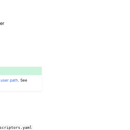
er
 user path
. See
scriptors.yaml