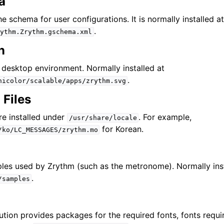
a
 & αρχεία
the schema for user configurations. It is normally installed a
.
ythm.Zrythm.gschema.xml
σία
n
e desktop environment. Normally installed at
γωγή και ηχογράφηση
.
hicolor/scalable/apps/zrythm.svg
ηση
 Files
ς και κλίμακες
are installed under
. For example,
/usr/share/locale
for Korean.
/ko/LC_MESSAGES/zrythm.mo
έσμης ενεργειών (scripting)
les used by Zrythm (such as the metronome). Normally ins
.
/samples
σία θεμάτων
ρά
ution provides packages for the required fonts, fonts requi