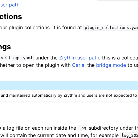
ser path
.
ctions
our plugin collections. It is found at
plugin_collections.ya
ngs
under the
Zrythm user path
, this is a collec
-settings.yaml
whether to open the plugin with
Carla
, the
bridge mode
to u
d and maintained automatically by Zrythm and users are not expected to e
o a log file on each run inside the
subdirectory under 
log
 will contain the current date and time, for example
log_20