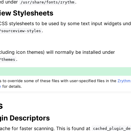
led under
.
/usr/share/fonts/zrythm
ew Stylesheets
α
l CSS stylesheets to be used by some text input widgets und
.
/sourceview-styles
luding icon themes) will normally be installed under
.
/themes
to override some of these files with user-specified files in the
Zrythm
ν
for details.
s
in Descriptors
ache for faster scanning. This is found at
cached_plugin_de