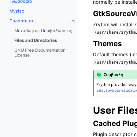
Γλωσσάριο
normally be instal
Μνείες
GtkSourceVi
Παράρτημα
Toggle navigation of Παράρτημ
Zrythm will instal
Μεταβλητές Περιβάλλοντος
/usr/share/zrythm
Files and Directories
Themes
GNU Free Documentation
Default themes (inc
License
/usr/share/zrythm
Συμβουλή
Zrythm provides ways 
Επεξεργασία θεμάτω
User File
Cached Plug
Plugin descriptor c