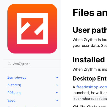
Files a
User pat
When Zrythm is laun
your user data. Se
Installed 
When Zrythm is insta
Desktop Ent
Ξεκινώντας
Toggle navigation of Ξεκινώντ
Διεπαφή
Toggle navigation of Διεπαφή
A
freedesktop-comp
launched, how it ap
Ρύθμιση
Toggle navigation of Ρύθμιση
/usr/share/applic
Έργα
Toggle navigation of Έργα