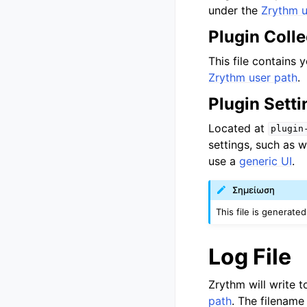
under the
Zrythm u
Plugin Colle
This file contains y
Zrythm user path
.
Plugin Setti
Located at
plugin
settings, such as 
use a
generic UI
.
Σημείωση
This file is generate
Log File
Zrythm will write t
path
. The filename