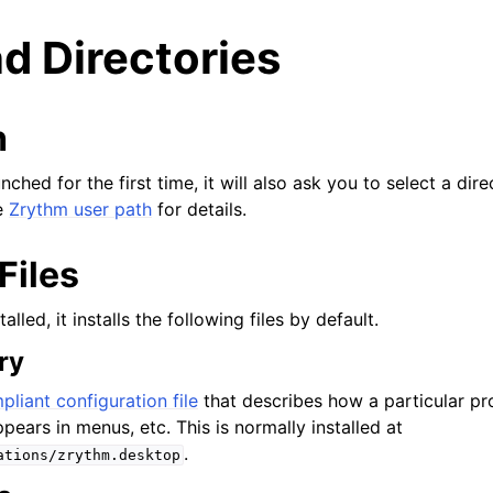
nd Directories
h
ched for the first time, it will also ask you to select a dir
e
Zrythm user path
for details.
Files
lled, it installs the following files by default.
ry
ας
liant configuration file
that describes how a particular p
pears in menus, etc. This is normally installed at
.
ations/zrythm.desktop