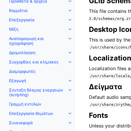
GLib Schem
Πρόσθετα & αρχεία
Toggle navigation of Πρόσθετα
Κομμάτια
This file contains 
Toggle navigation of Κομμάτια
2.0/schemas/org.zr
Επεξεργασία
Toggle navigation of Επεξεργα
Desktop Ico
Μίξη
Toggle navigation of Μίξη
Αναπαραγωγή και
This is used by th
Toggle navigation of Αναπαρα
ηχογράφηση
/usr/share/icons/
Δρομολόγηση
Toggle navigation of Δρομολόγ
Localization
Συγχορδίες και κλίμακες
Toggle navigation of Συγχορδίε
Localization files 
Διαμορφωτές
/usr/share/locale
Εξαγωγή
Toggle navigation of Εξαγωγή
Δείγματα
Σύνταξη δέσμης ενεργειών
Toggle navigation of Σύνταξη δ
(scripting)
Default audio samp
Γραμμή εντολών
/usr/share/zrythm
Επεξεργασία θεμάτων
Fonts
Toggle navigation of Επεξεργα
Συνεισφορά
Toggle navigation of Συνεισφο
Unless your distrib