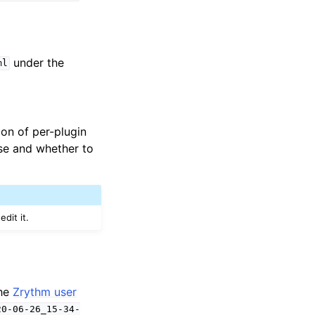
under the
ml
tion of per-plugin
se and whether to
dit it.
the
Zrythm user
20-06-26_15-34-