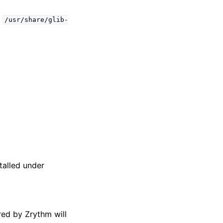
t
/usr/share/glib-
talled under
red by Zrythm will