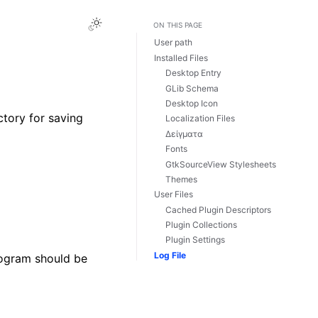
Toggle Light / Dark / Auto color theme
ON THIS PAGE
User path
Installed Files
Desktop Entry
GLib Schema
Desktop Icon
ectory for saving
Localization Files
Δείγματα
Fonts
GtkSourceView Stylesheets
Themes
User Files
Cached Plugin Descriptors
Plugin Collections
Plugin Settings
Log File
rogram should be