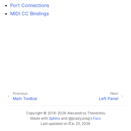
Port Connections
MIDI CC Bindings
ggle navigation of Configuration
ggle navigation of Projects
ggle navigation of Plugins & Files
ggle navigation of Tracks
ggle navigation of Editing
Previous
Next
ggle navigation of Mixing
Main Toolbar
Left Panel
ggle navigation of Playback and Recording
Copyright © 2018-2026 Alexandros Theodotou
ggle navigation of Routing
Made with
Sphinx
and
@pradyunsg
's
Furo
Last updated on มี.ค. 25, 2026
ggle navigation of Chords and Scales