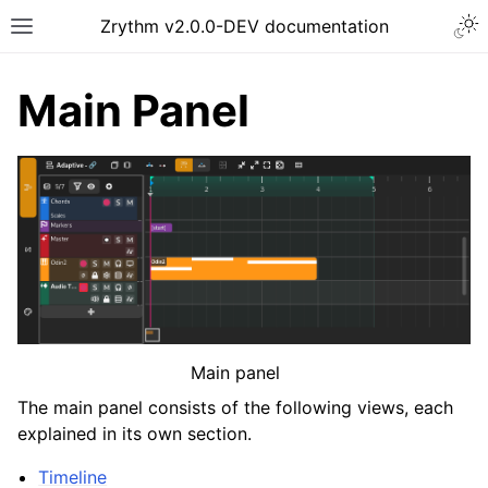
Togg
Zrythm v2.0.0-DEV documentation
Toggle site navigation sidebar
Main Panel
ggle navigation of Getting Started
Main panel
ggle navigation of Interface
The main panel consists of the following views, each
explained in its own section.
Timeline