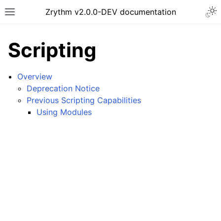
Togg
Zrythm v2.0.0-DEV documentation
Toggle site navigation sidebar
Scripting
Overview
Deprecation Notice
Previous Scripting Capabilities
Using Modules
ggle navigation of Getting Started
ggle navigation of Interface
ggle navigation of Configuration
ggle navigation of Projects