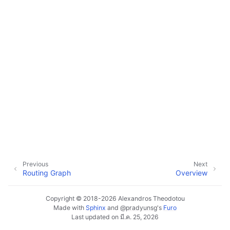
ggle navigation of Plugins & Files
ggle navigation of Tracks
ggle navigation of Editing
ggle navigation of Mixing
ggle navigation of Playback and Recording
ggle navigation of Routing
ggle navigation of Chords and Scales
ggle navigation of Exporting
ggle navigation of Scripting
Previous
Next
Routing Graph
Overview
Copyright © 2018-2026 Alexandros Theodotou
ggle navigation of Theming
Made with
Sphinx
and
@pradyunsg
's
Furo
Last updated on มี.ค. 25, 2026
ggle navigation of Contributing