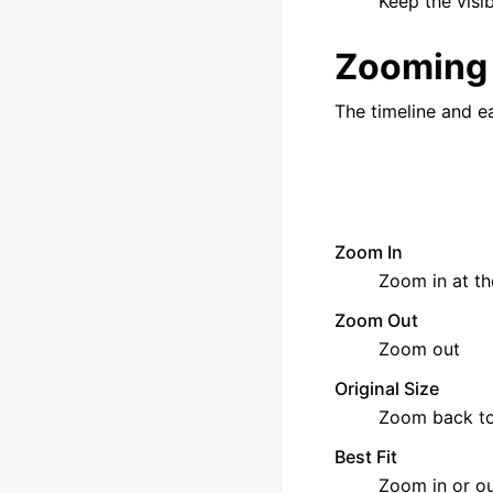
Keep the visi
Zooming
The timeline and e
Zoom In
Zoom in at th
Zoom Out
Zoom out
Original Size
Zoom back to
Best Fit
Zoom in or ou