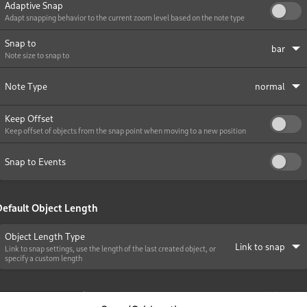
iles
and Recording