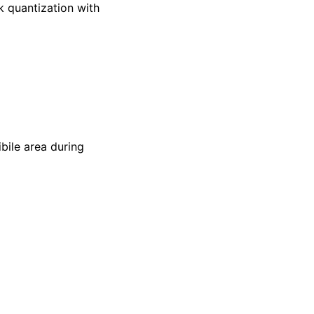
k quantization with
ibile area during