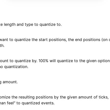
te length and type to quantize to.
 want to quantize the start positions, the end positions (on
th.
ount to quantize by. 100% will quantize to the given options
no quantization.
g amount.
omize the resulting positions by the given amount of ticks, 
an feel" to quantized events.