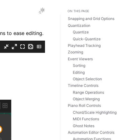
Toggle Light / Dark / Auto color theme
ON THIS PAGE
Snapping and Grid Options
Quantization
Quantize
ns to ease editing.
Quick-Quantize
Playhead Tracking
Zooming
Event Viewers
Sorting
Editing
Object Selection
Timeline Controls
Range Operations
Object Merging
Piano Roll Controls
Chord/Scale Highlighting
MIDI Functions
Ghost Notes
Automation Editor Controls
Automation Functions