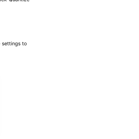
 settings to