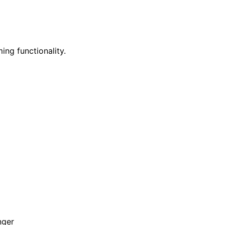
ing functionality.
nger