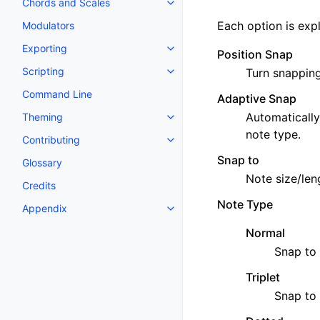
Chords and Scales
Toggle navigation of Chords an
Each option is exp
Modulators
Exporting
Toggle navigation of Exporting
Position Snap
Scripting
Turn snapping
Toggle navigation of Scripting
Command Line
Adaptive Snap
Automatically
Theming
Toggle navigation of Theming
note type.
Contributing
Toggle navigation of Contributi
Snap to
Glossary
Note size/leng
Credits
Note Type
Appendix
Toggle navigation of Appendix
Normal
Snap to 
Triplet
Snap to 