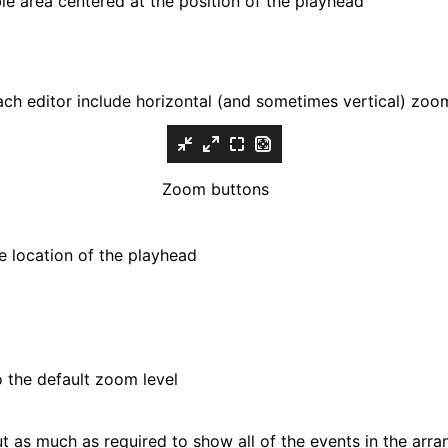
ble area centered at the position of the playhead
ach editor include horizontal (and sometimes vertical) zoom
Zoom buttons
e location of the playhead
 the default zoom level
t as much as required to show all of the events in the arra