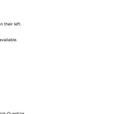
 their left.
vailable.
uick-Quantize