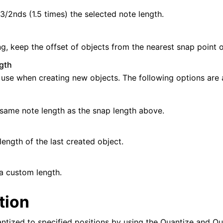
3/2nds (1.5 times) the selected note length.
, keep the offset of objects from the nearest snap point on
gth
 use when creating new objects. The following options are a
same note length as the snap length above.
length of the last created object.
a custom length.
tion
ntized to specified positions by using the Quantize and Q