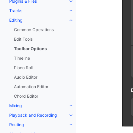
Plugins & Files
Toggle navigation of Plugins & F
Tracks
Toggle navigation of Tracks
Editing
Toggle navigation of Editing
Common Operations
Edit Tools
Toolbar Options
Timeline
Piano Roll
Audio Editor
Automation Editor
Chord Editor
Mixing
Toggle navigation of Mixing
Playback and Recording
Toggle navigation of Playback 
Routing
Toggle navigation of Routing