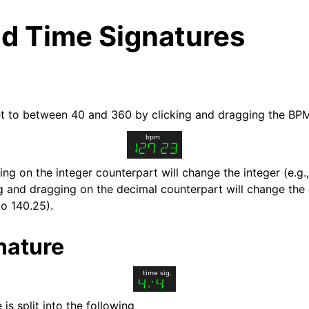
d Time Signatures
t to between 40 and 360 by clicking and dragging the BP
ng on the integer counterpart will change the integer (e.g.
ng and dragging on the decimal counterpart will change the
to 140.25).
arted
nature
ion
is split into the following