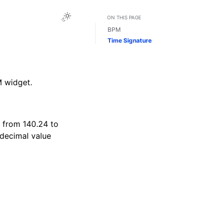
Toggle Light / Dark / Auto color theme
ON THIS PAGE
BPM
Time Signature
M widget.
, from 140.24 to
 decimal value