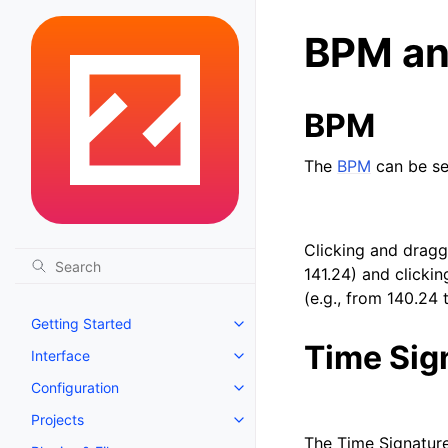
BPM an
BPM
The
BPM
can be se
Clicking and draggi
141.24) and clicki
(e.g., from 140.24 
Getting Started
Toggle navigation of Getting St
Time Sig
Interface
Toggle navigation of Interface
Configuration
Toggle navigation of Configurat
Projects
Toggle navigation of Projects
The Time Signature 