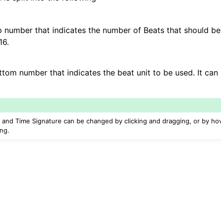
iles
op number that indicates the number of Beats that should be 
16.
and Recording
ttom number that indicates the beat unit to be used. It can 
 and Time Signature can be changed by clicking and dragging, or by ho
ing.
d Scales