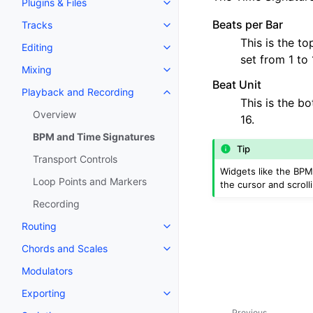
Plugins & Files
Toggle navigation of Plugins & F
Beats per Bar
Tracks
Toggle navigation of Tracks
This is the t
Editing
Toggle navigation of Editing
set from 1 to 
Mixing
Toggle navigation of Mixing
Beat Unit
Playback and Recording
Toggle navigation of Playback 
This is the bo
Overview
16.
BPM and Time Signatures
Tip
Transport Controls
Widgets like the BPM
Loop Points and Markers
the cursor and scroll
Recording
Routing
Toggle navigation of Routing
Chords and Scales
Toggle navigation of Chords an
Modulators
Exporting
Toggle navigation of Exporting
Previous