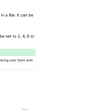
in a Bar. It can be
be set to 2, 4, 8 or
vering over them with
Next