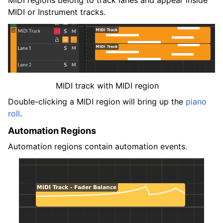
MIDI or Instrument tracks.
MIDI track with MIDI region
Double-clicking a MIDI region will bring up the
piano
roll
.
Automation Regions
Automation regions contain automation events.