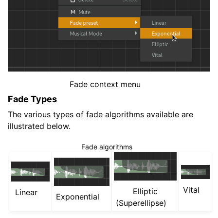
Fade context menu
Fade Types
The various types of fade algorithms available are
illustrated below.
Fade algorithms
Vital
Elliptic
Linear
Exponential
(Superellipse)