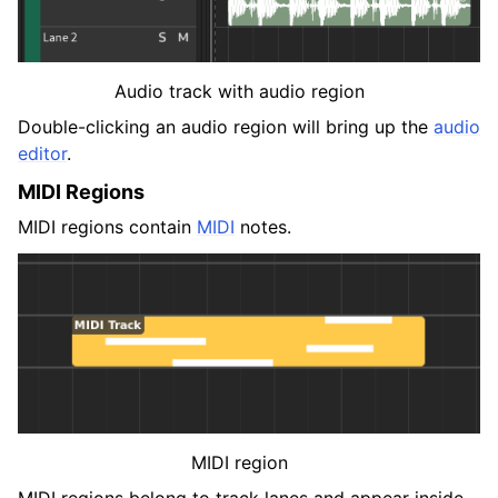
Audio track with audio region
Double-clicking an audio region will bring up the
audio
editor
.
MIDI Regions
MIDI regions contain
MIDI
notes.
MIDI region
MIDI regions belong to track lanes and appear inside