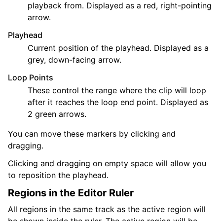
playback from. Displayed as a red, right-pointing
arrow.
Playhead
Current position of the playhead. Displayed as a
grey, down-facing arrow.
Loop Points
These control the range where the clip will loop
after it reaches the loop end point. Displayed as
2 green arrows.
You can move these markers by clicking and
dragging.
Clicking and dragging on empty space will allow you
to reposition the playhead.
Regions in the Editor Ruler
All regions in the same track as the active region will