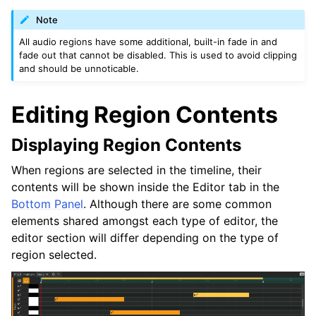
Note
All audio regions have some additional, built-in fade in and
fade out that cannot be disabled. This is used to avoid clipping
and should be unnoticable.
Editing Region Contents
Displaying Region Contents
When regions are selected in the timeline, their
contents will be shown inside the Editor tab in the
Bottom Panel
. Although there are some common
elements shared amongst each type of editor, the
editor section will differ depending on the type of
region selected.