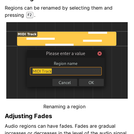
Regions can be renamed by selecting them and
pressing
.
F2
Renaming a region
Adjusting Fades
Audio regions can have fades. Fades are gradual
increases or decreases in the level of the audio signal,