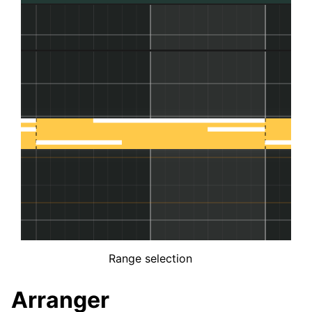
Range selection
Arranger