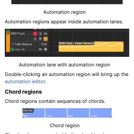
Automation region
Automation regions appear inside automation lanes.
Automation lane with automation region
Double-clicking an automation region will bring up the
automation editor
.
Chord regions
Chord regions contain sequences of chords.
Chord region