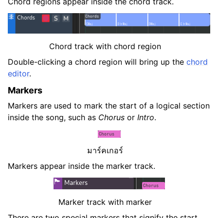
Chord regions appear inside the chord track.
Chord track with chord region
Double-clicking a chord region will bring up the
chord
editor
.
Markers
Markers are used to mark the start of a logical section
inside the song, such as
Chorus
or
Intro
.
มาร์คเกอร์
Markers appear inside the marker track.
Marker track with marker
There are two special markers that signify the start