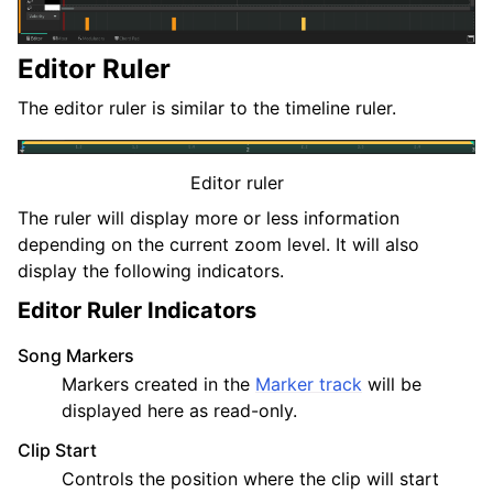
Editor Ruler
The editor ruler is similar to the timeline ruler.
Editor ruler
The ruler will display more or less information
depending on the current zoom level. It will also
display the following indicators.
Editor Ruler Indicators
Song Markers
Markers created in the
Marker track
will be
displayed here as read-only.
Clip Start
Controls the position where the clip will start