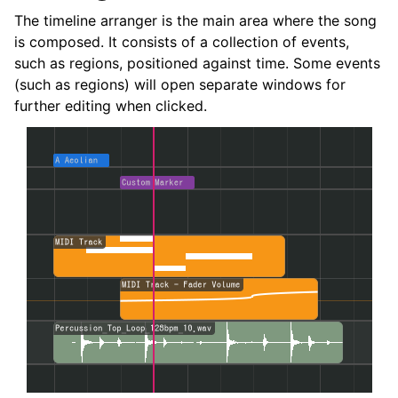
The timeline arranger is the main area where the song
is composed. It consists of a collection of events,
such as regions, positioned against time. Some events
(such as regions) will open separate windows for
further editing when clicked.