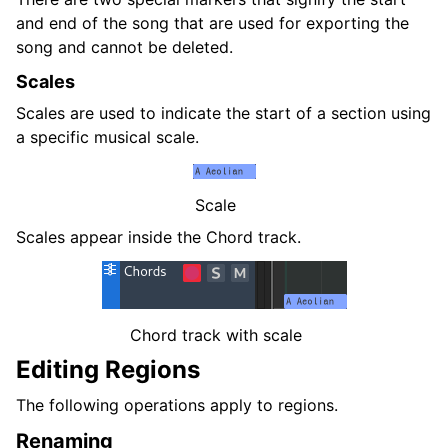
and end of the song that are used for exporting the
song and cannot be deleted.
Scales
Scales are used to indicate the start of a section using
a specific musical scale.
Scale
Scales appear inside the Chord track.
Chord track with scale
Editing Regions
The following operations apply to regions.
Renaming