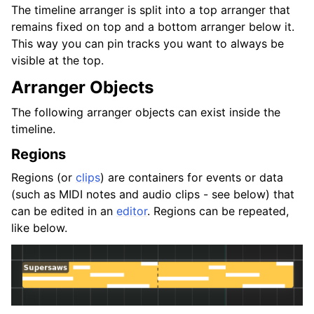
The timeline arranger is split into a top arranger that
remains fixed on top and a bottom arranger below it.
This way you can pin tracks you want to always be
visible at the top.
Arranger Objects
The following arranger objects can exist inside the
timeline.
Regions
Regions (or
clips
) are containers for events or data
(such as MIDI notes and audio clips - see below) that
can be edited in an
editor
. Regions can be repeated,
like below.