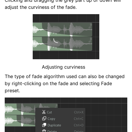
adjust the curviness of the fade.
Adjusting curviness
The type of fade algorithm used can also be changed
by right-clicking on the fade and selecting
Fade
preset
.