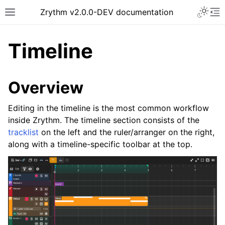
Toggle 
Zrythm v2.0.0-DEV documentation
Toggle site navigation sidebar
To
Timeline
Overview
Editing in the timeline is the most common workflow
inside Zrythm. The timeline section consists of the
tracklist
on the left and the ruler/arranger on the right,
along with a timeline-specific toolbar at the top.
ggle navigation of Getting Started
ggle navigation of Interface
ggle navigation of Configuration
ggle navigation of Projects