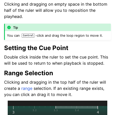
Clicking and dragging on empty space in the bottom
half of the ruler will allow you to reposition the
playhead.
Tip
You can
-click and drag the loop region to move it.
Control
Setting the Cue Point
Double click inside the ruler to set the cue point. This
will be used to return to when playback is stopped.
Range Selection
Clicking and dragging in the top half of the ruler will
create a
range
selection. If an existing range exists,
you can click an drag it to move it.