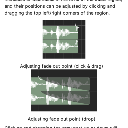
and their positions can be adjusted by clicking and
dragging the top left/right corners of the region.
Adjusting fade out point (click & drag)
Adjusting fade out point (drop)
Clicking and dragging the grey part up or down will