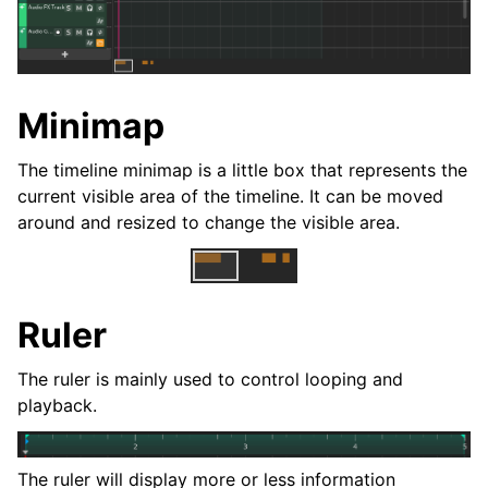
ggle navigation of Plugins & Files
ggle navigation of Tracks
ggle navigation of Editing
Minimap
The timeline minimap is a little box that represents the
current visible area of the timeline. It can be moved
around and resized to change the visible area.
Ruler
The ruler is mainly used to control looping and
ggle navigation of Mixing
playback.
ggle navigation of Playback and Recording
ggle navigation of Routing
The ruler will display more or less information