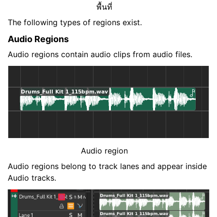
พื้นที่
The following types of regions exist.
Audio Regions
Audio regions contain audio clips from audio files.
Audio region
Audio regions belong to track lanes and appear inside
Audio tracks.