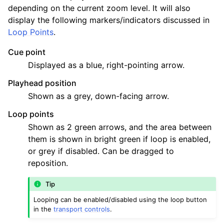
ggle navigation of Chords and Scales
depending on the current zoom level. It will also
display the following markers/indicators discussed in
Loop Points
.
ggle navigation of Exporting
Cue point
ggle navigation of Scripting
Displayed as a blue, right-pointing arrow.
Playhead position
ggle navigation of Theming
Shown as a grey, down-facing arrow.
ggle navigation of Contributing
Loop points
Shown as 2 green arrows, and the area between
them is shown in bright green if loop is enabled,
ggle navigation of Appendix
or grey if disabled. Can be dragged to
reposition.
Tip
Looping can be enabled/disabled using the loop button
in the
transport controls
.