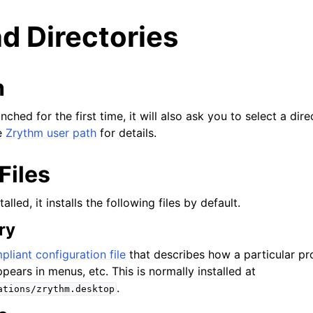
nd Directories
h
ched for the first time, it will also ask you to select a dir
e
Zrythm user path
for details.
Files
lled, it installs the following files by default.
ry
arted
liant configuration file
that describes how a particular p
pears in menus, etc. This is normally installed at
ion
.
ations/zrythm.desktop