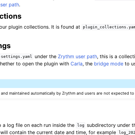
ser path
.
ctions
our plugin collections. It is found at
plugin_collections.ya
ngs
under the
Zrythm user path
, this is a collec
-settings.yaml
whether to open the plugin with
Carla
, the
bridge mode
to u
d and maintained automatically by Zrythm and users are not expected to e
o a log file on each run inside the
subdirectory under 
log
 will contain the current date and time, for example
log_20