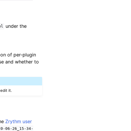
under the
ml
tion of per-plugin
se and whether to
dit it.
the
Zrythm user
20-06-26_15-34-