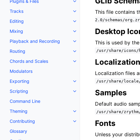
GLib Schem
Plugins & Files
Toggle navigation of Plugins & F
Tracks
This file contains 
Toggle navigation of Tracks
2.0/schemas/org.zr
Editing
Toggle navigation of Editing
Desktop Ico
Mixing
Toggle navigation of Mixing
Playback and Recording
This is used by th
Toggle navigation of Playback 
/usr/share/icons/
Routing
Toggle navigation of Routing
Localization
Chords and Scales
Toggle navigation of Chords an
Modulators
Localization files 
Exporting
/usr/share/locale
Toggle navigation of Exporting
Samples
Scripting
Toggle navigation of Scripting
Command Line
Default audio samp
Theming
/usr/share/zrythm
Toggle navigation of Theming
Contributing
Fonts
Toggle navigation of Contributi
Glossary
Unless your distrib