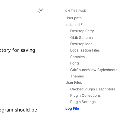
Toggle Light / Dark / Auto color theme
ON THIS PAGE
User path
Installed Files
Desktop Entry
GLib Schema
Desktop Icon
ectory for saving
Localization Files
Samples
Fonts
GtkSourceView Stylesheets
Themes
User Files
Cached Plugin Descriptors
Plugin Collections
Plugin Settings
Log File
rogram should be