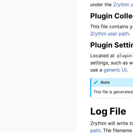
under the
Zrythm u
Plugin Colle
This file contains y
Zrythm user path
.
Plugin Setti
Located at
plugin
settings, such as 
use a
generic UI
.
Note
This file is generate
Log File
Zrythm will write t
path
. The filename