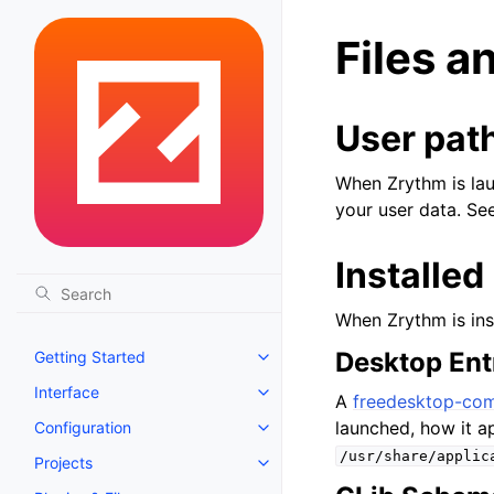
Files a
User pat
When Zrythm is laun
your user data. Se
Installed 
When Zrythm is insta
Desktop Ent
Getting Started
Toggle navigation of Getting St
Interface
Toggle navigation of Interface
A
freedesktop-comp
launched, how it ap
Configuration
Toggle navigation of Configurat
/usr/share/applic
Projects
Toggle navigation of Projects