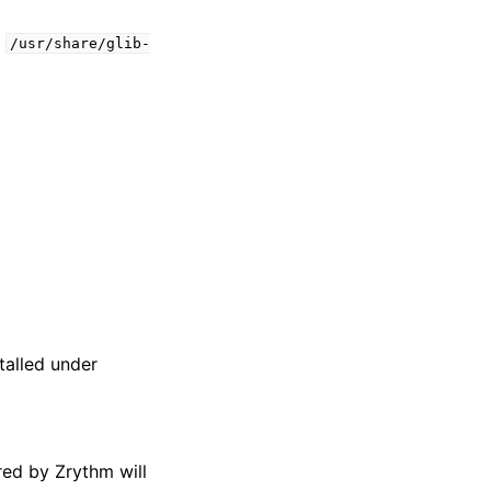
t
/usr/share/glib-
talled under
red by Zrythm will