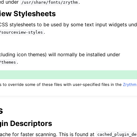
led under
.
/usr/share/fonts/zrythm
ew Stylesheets
l CSS stylesheets to be used by some text input widgets und
.
/sourceview-styles
luding icon themes) will normally be installed under
.
/themes
to override some of these files with user-specified files in the
Zrythm
s
in Descriptors
ache for faster scanning. This is found at
cached_plugin_de