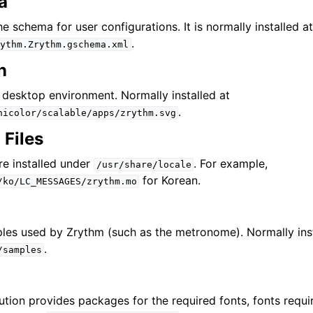
a
iles
the schema for user configurations. It is normally installed a
.
ythm.Zrythm.gschema.xml
n
e desktop environment. Normally installed at
and Recording
.
hicolor/scalable/apps/zrythm.svg
 Files
d Scales
are installed under
. For example,
/usr/share/locale
for Korean.
/ko/LC_MESSAGES/zrythm.mo
les used by Zrythm (such as the metronome). Normally ins
.
/samples
ng
ution provides packages for the required fonts, fonts requi