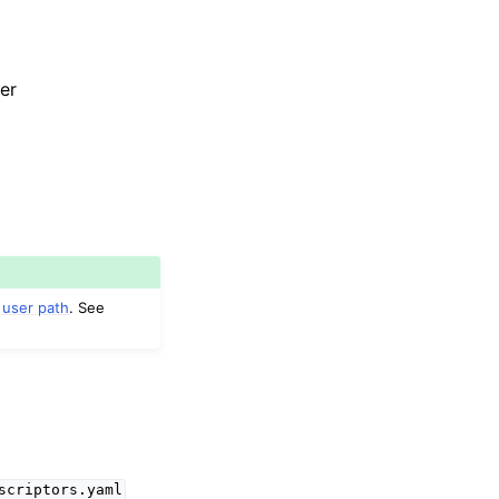
er
 user path
. See
scriptors.yaml