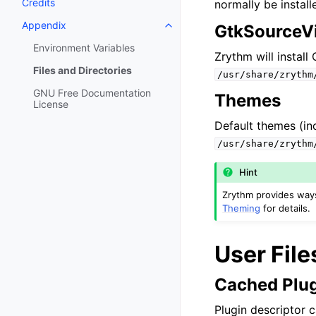
Credits
normally be instal
Appendix
GtkSourceVi
Toggle navigation of Appendix
Environment Variables
Zrythm will instal
Files and Directories
/usr/share/zrythm
GNU Free Documentation
Themes
License
Default themes (inc
/usr/share/zrythm
Hint
Zrythm provides ways 
Theming
for details.
User File
Cached Plug
Plugin descriptor c