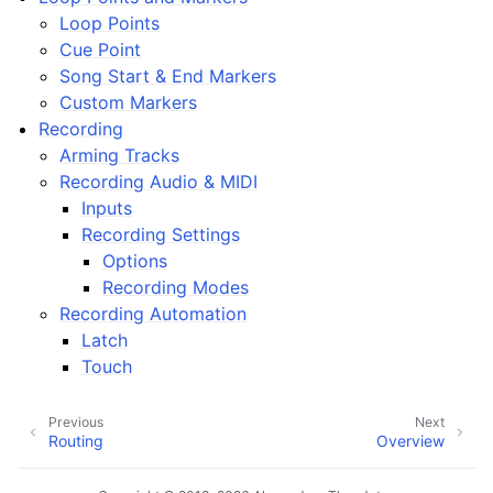
ggle navigation of Plugins & Files
Loop Points
ggle navigation of Tracks
Cue Point
Song Start & End Markers
ggle navigation of Editing
Custom Markers
ggle navigation of Mixing
Recording
ggle navigation of Playback and Recording
Arming Tracks
Recording Audio & MIDI
Inputs
Recording Settings
Options
Recording Modes
Recording Automation
Latch
ggle navigation of Routing
Touch
ggle navigation of Chords and Scales
Previous
Next
Routing
Overview
ggle navigation of Exporting