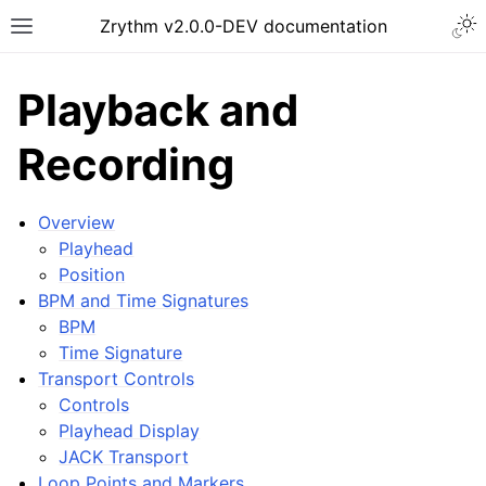
Togg
Zrythm v2.0.0-DEV documentation
Toggle site navigation sidebar
Playback and
Recording
Overview
Playhead
Position
BPM and Time Signatures
BPM
Time Signature
ggle navigation of Getting Started
Transport Controls
ggle navigation of Interface
Controls
ggle navigation of Configuration
Playhead Display
JACK Transport
ggle navigation of Projects
Loop Points and Markers