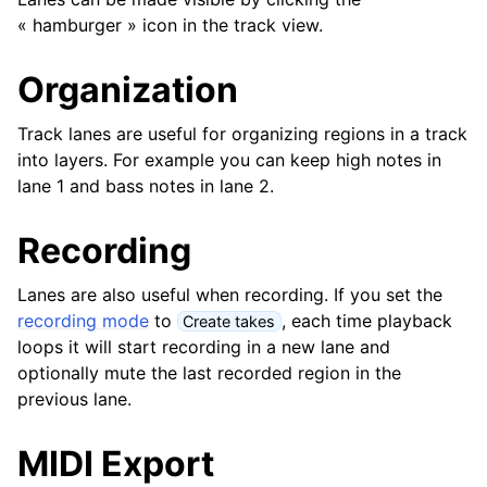
ggle navigation of Greffons et fichiers
« hamburger » icon in the track view.
ggle navigation of Pistes
Organization
Track lanes are useful for organizing regions in a track
into layers. For example you can keep high notes in
lane 1 and bass notes in lane 2.
Recording
Lanes are also useful when recording. If you set the
recording mode
to
, each time playback
Create takes
loops it will start recording in a new lane and
ggle navigation of Édition
optionally mute the last recorded region in the
ggle navigation of Mixage
previous lane.
ggle navigation of Lecture et enregistrement
MIDI Export
ggle navigation of Routage