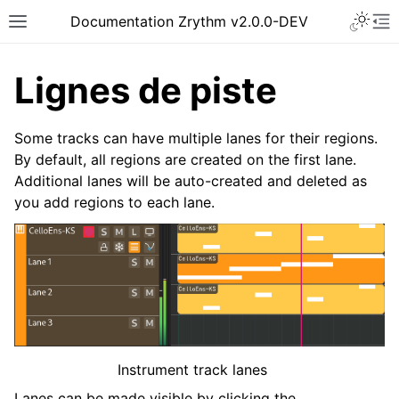
Toggle 
Documentation Zrythm v2.0.0-DEV
Toggle site navigation sidebar
To
Lignes de piste
Some tracks can have multiple lanes for their regions.
By default, all regions are created on the first lane.
Additional lanes will be auto-created and deleted as
you add regions to each lane.
ggle navigation of Pour commencer
ggle navigation of Interface
ggle navigation of Configuration
Instrument track lanes
ggle navigation of Projets
Lanes can be made visible by clicking the