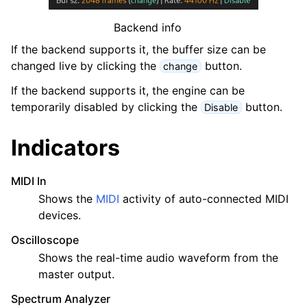
Backend info
If the backend supports it, the buffer size can be
changed live by clicking the
button.
change
If the backend supports it, the engine can be
temporarily disabled by clicking the
button.
Disable
ggle navigation of Configuration
ggle navigation of Projects
Indicators
ggle navigation of Plugins & Files
MIDI In
ggle navigation of Tracks
Shows the
MIDI
activity of auto-connected MIDI
ggle navigation of Editing
devices.
ggle navigation of Mixing
Oscilloscope
ggle navigation of Playback and Recording
Shows the real-time audio waveform from the
ggle navigation of Routing
master output.
ggle navigation of Chords and Scales
Spectrum Analyzer