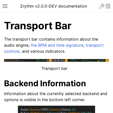
Toggle 
Zrythm v2.0.0-DEV documentation
Toggle site navigation sidebar
To
Transport Bar
The transport bar contains information about the
audio engine,
the BPM and time signature
,
transport
controls
. and various indicators.
Transport bar
Backend Information
ggle navigation of Getting Started
ggle navigation of Interface
Information about the currently selected backend and
options is visible in the bottom left corner.