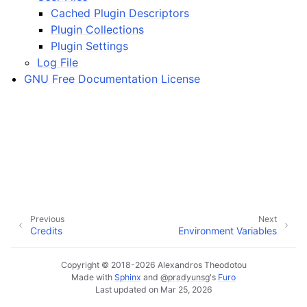
ggle navigation of Plugins & Files
Cached Plugin Descriptors
ggle navigation of Tracks
Plugin Collections
Plugin Settings
ggle navigation of Editing
Log File
ggle navigation of Mixing
GNU Free Documentation License
ggle navigation of Playback and Recording
ggle navigation of Routing
ggle navigation of Chords and Scales
ggle navigation of Exporting
ggle navigation of Scripting
Previous
Next
Credits
Environment Variables
ggle navigation of Theming
Copyright © 2018-2026 Alexandros Theodotou
ggle navigation of Contributing
Made with
Sphinx
and
@pradyunsg
's
Furo
Last updated on Mar 25, 2026