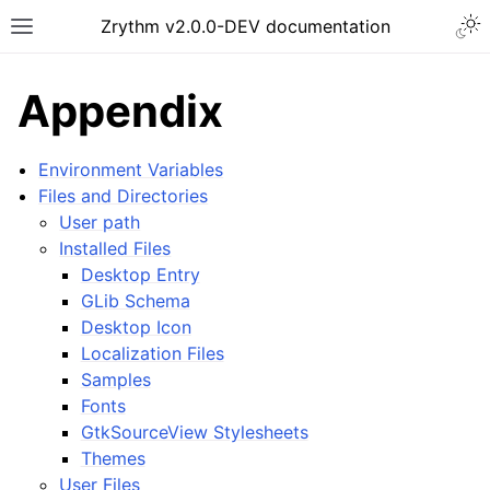
Togg
Zrythm v2.0.0-DEV documentation
Toggle site navigation sidebar
Appendix
Environment Variables
Files and Directories
User path
Installed Files
Desktop Entry
GLib Schema
Desktop Icon
Localization Files
ggle navigation of Getting Started
Samples
ggle navigation of Interface
Fonts
ggle navigation of Configuration
GtkSourceView Stylesheets
Themes
ggle navigation of Projects
User Files