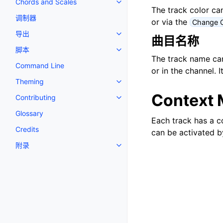
Chords and Scales
Toggle navigation of Chords an
The track color can
调制器
or via the
Change C
导出
Toggle navigation of 导出
曲目名称
脚本
Toggle navigation of 脚本
The track name can 
Command Line
or in the channel. 
Theming
Toggle navigation of Theming
Context 
Contributing
Toggle navigation of Contributi
Glossary
Each track has a c
Credits
can be activated b
附录
Toggle navigation of 附录