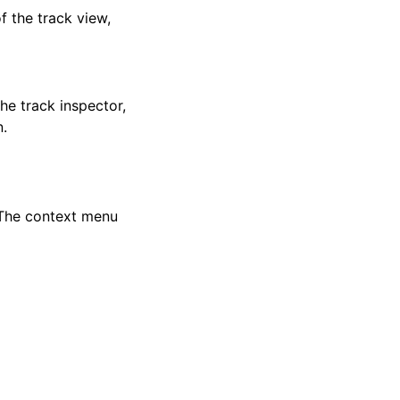
f the track view,
he track inspector,
.
 The context menu