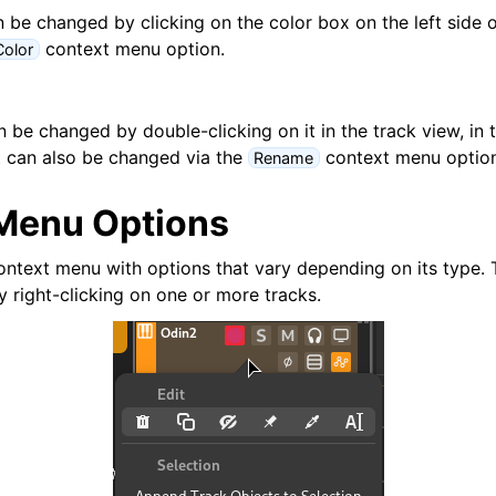
d Scales
 be changed by clicking on the color box on the left side o
context menu option.
olor
be changed by double-clicking on it in the track view, in t
It can also be changed via the
context menu option
Rename
Menu Options
ng
ontext menu with options that vary depending on its type.
y right-clicking on one or more tracks.