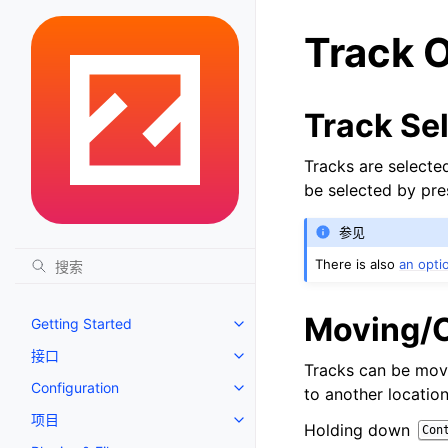
Track 
Track Se
Tracks are selected
be selected by pre
参见
There is also
an opti
Moving/C
Getting Started
Toggle navigation of Getting St
接口
Toggle navigation of 接口
Tracks can be move
Configuration
to another locatio
Toggle navigation of Configurat
项目
Toggle navigation of 项目
Holding down
Con