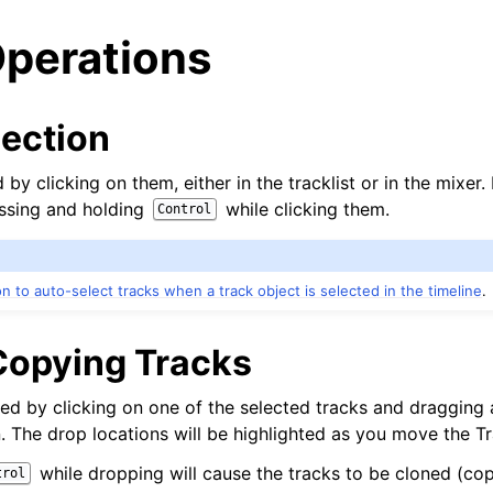
Operations
lection
 by clicking on them, either in the tracklist or in the mixer.
ssing and holding
while clicking them.
Control
on to auto-select tracks when a track object is selected in the timeline
.
opying Tracks
arted
d by clicking on one of the selected tracks and dragging
n. The drop locations will be highlighted as you move the Tr
ion
while dropping will cause the tracks to be cloned (cop
trol