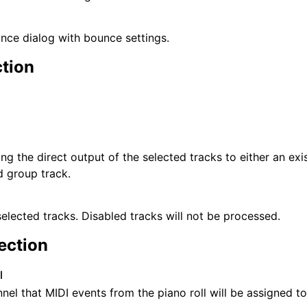
ce dialog with bounce settings.
tion
ng the direct output of the selected tracks to either an exis
 group track.
selected tracks. Disabled tracks will not be processed.
ection
l
nel that MIDI events from the piano roll will be assigned to