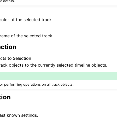
r details.
olor of the selected track.
ame of the selected track.
ection
ts to Selection
rack objects to the currently selected timeline objects.
for performing operations on all track objects.
tion
ast known settings.