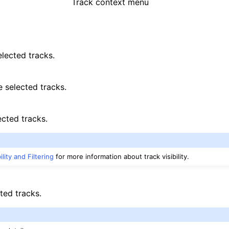
Track context menu
elected tracks.
e selected tracks.
ected tracks.
ility and Filtering
for more information about track visibility.
ted tracks.