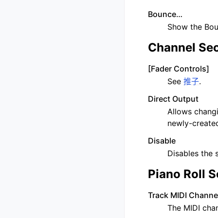
Bounce…
Show the Boun
Channel Sec
[Fader Controls]
See
推子
.
Direct Output
Allows changi
newly-created
Disable
Disables the 
Piano Roll S
Track MIDI Channe
The MIDI chan