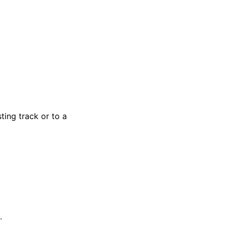
ting track or to a
.