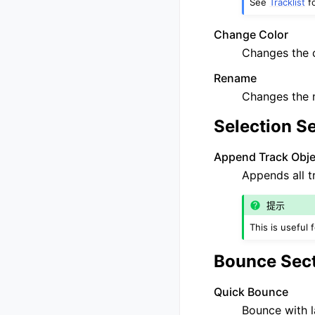
See
Tracklist
fo
Change Color
Changes the c
Rename
Changes the n
Selection S
Append Track Objec
Appends all t
提示
This is useful 
Bounce Sec
Quick Bounce
Bounce with l