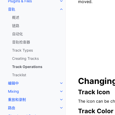
Plugins & Files
moved.
Toggle navigation of Plugins & F
音轨
Toggle navigation of 音轨
概述
链路
自动化
音轨检查器
Track Types
Creating Tracks
Track Operations
Tracklist
Changing
编辑中
Toggle navigation of 编辑中
Track Icon
Mixing
Toggle navigation of Mixing
重放和录制
The icon can be cha
Toggle navigation of 重放和录制
路由
Toggle navigation of 路由
Track Color