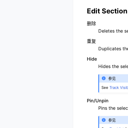
Edit Section
删除
Deletes the s
重复
Duplicates th
Hide
Hides the sel
参见
See
Track Visib
Pin/Unpin
Pins the selec
参见