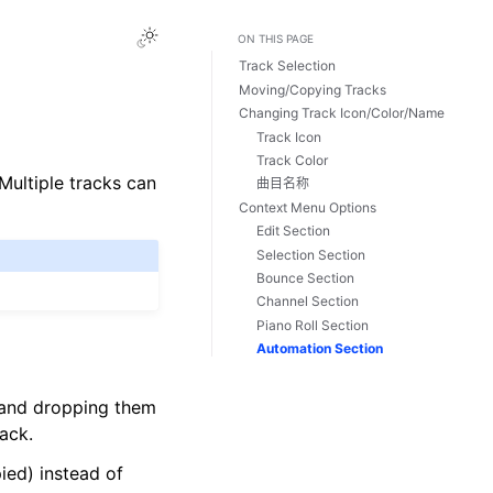
Toggle Light / Dark / Auto color theme
ON THIS PAGE
Track Selection
Moving/Copying Tracks
Changing Track Icon/Color/Name
Track Icon
Track Color
 Multiple tracks can
曲目名称
Context Menu Options
Edit Section
Selection Section
Bounce Section
Channel Section
Piano Roll Section
Automation Section
 and dropping them
ack.
ied) instead of