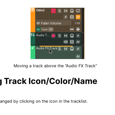
iles
Moving a track above the “Audio FX Track”
 Track Icon/Color/Name
nged by clicking on the icon in the tracklist.