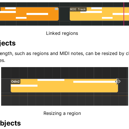
Linked regions
jects
length, such as regions and MIDI notes, can be resized by c
es.
Resizing a region
bjects