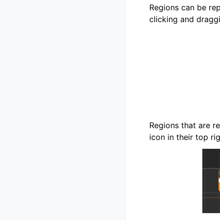
Regions can be rep
clicking and dragg
Regions that are r
icon in their top ri