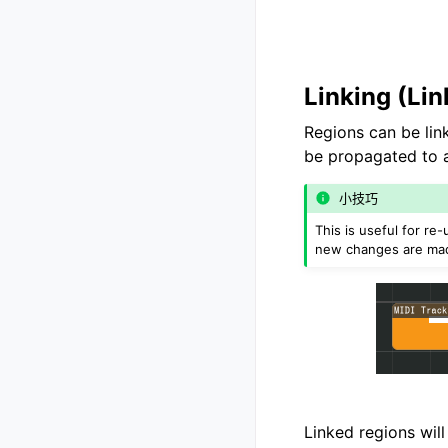
Linking (Li
Regions can be li
be propagated to al
小技巧
This is useful for r
new changes are ma
Linked regions will 