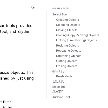
Toggle Light / Dark / Auto color theme
ON THIS PAGE
Select Tool
Creating Objects
Selecting Objects
sor tools provided
Moving Objects
 tool, and Zrythm
Cloning (Copy-Moving) Objects
Linking (Link-Moving) Objects
Resizing Objects
Repeating Objects
Stretching Objects
Cutting Objects
Erasing Objects
编辑工具
size objects. This
Brush Mode
hed by just using
切割工具
Erase Tool
斜坡工具
Audition Tool
e their
ith the