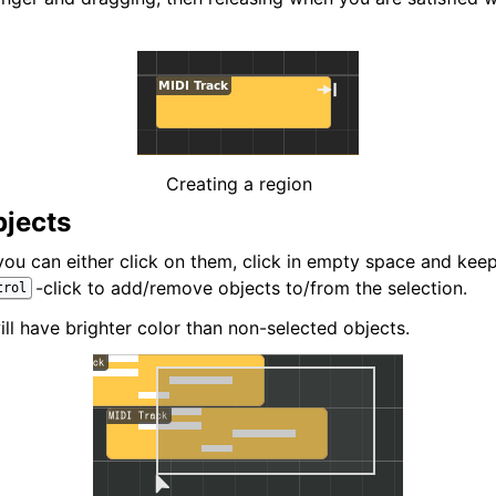
iles
Creating a region
bjects
 you can either click on them, click in empty space and ke
-click to add/remove objects to/from the selection.
trol
ll have brighter color than non-selected objects.