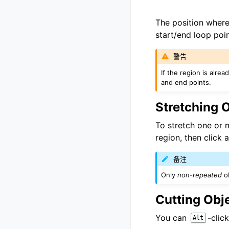
The position where 
start/end loop poi
警告
If the region is alre
and end points.
Stretching 
To stretch one or 
region, then click 
备注
Only
non-repeated
ob
Cutting Obj
You can
-clic
Alt