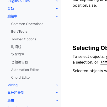
Plugins & Files
Toggle navigation of Plugins & F
position/size.
音轨
Toggle navigation of 音轨
编辑中
Toggle navigation of 编辑中
Common Operations
Edit Tools
Toolbar Options
Selecting O
时间线
钢琴卷帘
To select objects,
a selection, or
音频编辑器
Con
Automation Editor
Selected objects wi
Chord Editor
Mixing
Toggle navigation of Mixing
重放和录制
Toggle navigation of 重放和录制
路由
Toggle navigation of 路由