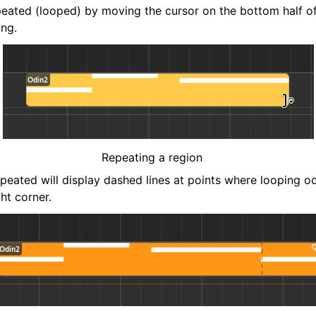
eated (looped) by moving the cursor on the bottom half of
ing.
Repeating a region
epeated will display dashed lines at points where looping o
ght corner.