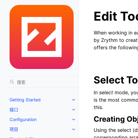
Edit To
When working in eac
by Zrythm to create
offers the followin
Select To
In
select
mode, you 
is the most commo
Getting Started
Toggle navigation of Getting St
this.
接口
Toggle navigation of 接口
Creating Ob
Configuration
Toggle navigation of Configurat
项目
Using the select (d
Toggle navigation of 项目
corresponding arra