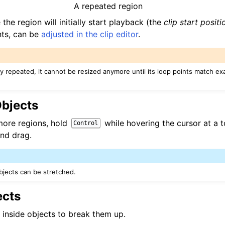
A repeated region
the region will initially start playback (the
clip start positi
nts, can be
adjusted in the clip editor
.
ady repeated, it cannot be resized anymore until its loop points match exa
Objects
more regions, hold
while hovering the cursor at a 
Control
and drag.
jects can be stretched.
ects
k inside objects to break them up.