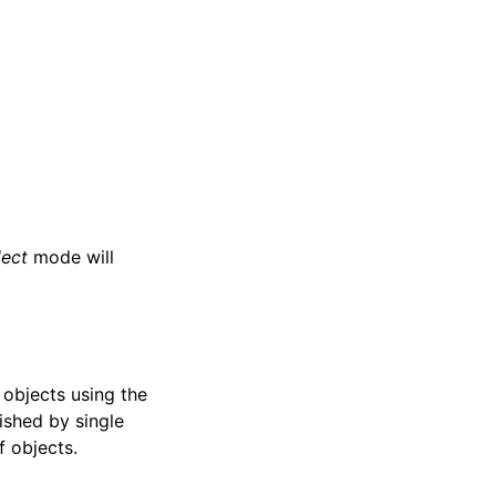
lect
mode will
e objects using the
ished by single
f objects.