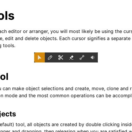
ols
h editor or arranger, you will most likely be using the cur
, edit and delete objects. Each cursor signifies a separate
g tools.
ol
can make object selections and create, move, clone and re
n mode and the most common operations can be accomplis
arted
jects
ion
efault) tool, all objects are created by double clicking insid
nger and dragging, then releasing when you are satisfied w