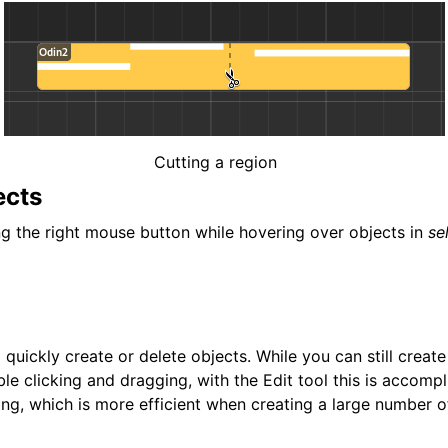
Cutting a region
ects
ng the right mouse button while hovering over objects in
se
o quickly create or delete objects. While you can still creat
le clicking and dragging, with the Edit tool this is accompl
ing, which is more efficient when creating a large number o