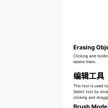
Erasing Obj
Clicking and holdi
delete them.
编辑工具
This tool is used t
Select tool by doub
clicking and dragg
Brush Mode