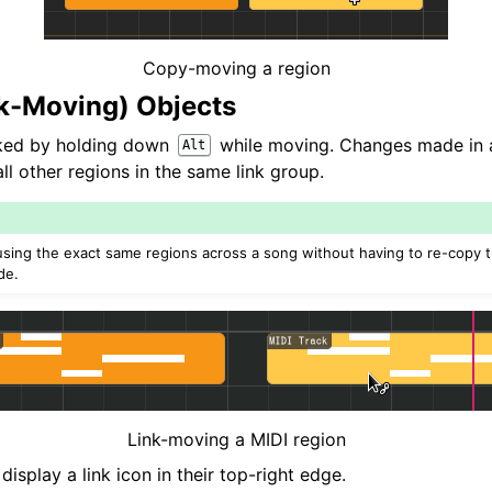
Copy-moving a region
nk-Moving) Objects
nked by holding down
while moving. Changes made in a 
Alt
l other regions in the same link group.
e-using the exact same regions across a song without having to re-copy
de.
Link-moving a MIDI region
display a link icon in their top-right edge.