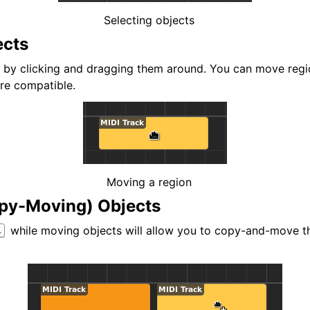
d Scales
Selecting objects
ects
by clicking and dragging them around. You can move regio
are compatible.
ng
Moving a region
py-Moving) Objects
while moving objects will allow you to copy-and-move th
l