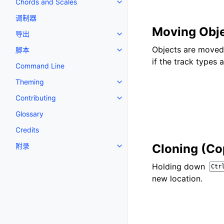
Chords and Scales
Toggle navigation of Chords an
调制器
Moving Obj
导出
Toggle navigation of 导出
Objects are moved 
脚本
Toggle navigation of 脚本
if the track types 
Command Line
Theming
Toggle navigation of Theming
Contributing
Toggle navigation of Contributi
Glossary
Credits
附录
Cloning (Co
Toggle navigation of 附录
Holding down
Ctr
new location.