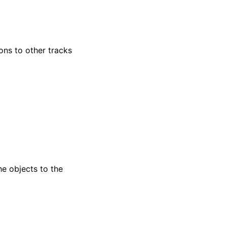
ns to other tracks
e objects to the