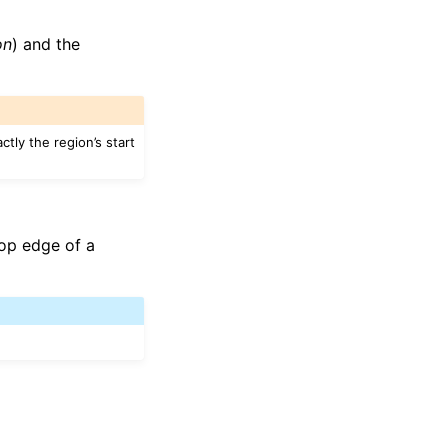
on
) and the
ctly the region’s start
top edge of a