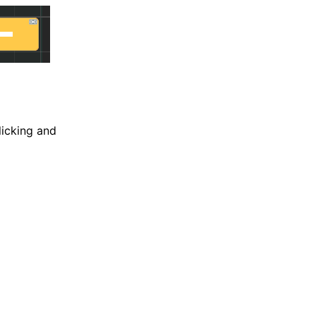
licking and