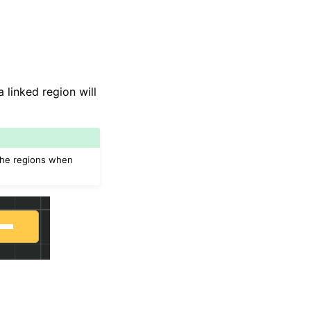
linked region will
 the regions when