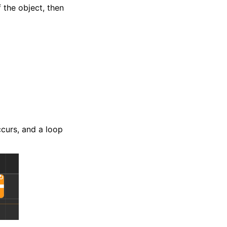
 the object, then
ccurs, and a loop