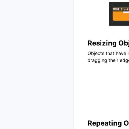
Resizing Ob
Objects that have 
dragging their edg
Repeating O