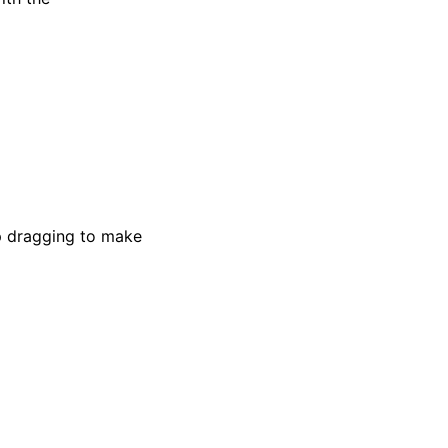
ep dragging to make