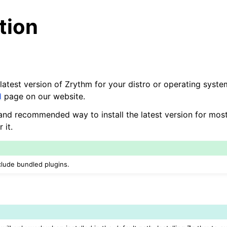
ation
 latest version of Zrythm for your distro or operating system
d
page on our website.
t and recommended way to install the latest version for mos
 it.
nclude bundled plugins.
arted