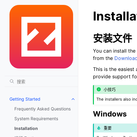
Install
安装文件
You can install the
from the
Downloa
This is the easies
provide support for
小技巧
Getting Started
The installers also i
Toggle navigation of Getting St
Frequently Asked Questions
Windows
System Requirements
重要
Installation