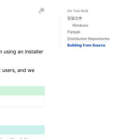
Toggle Light / Dark / Auto color theme
ON THIS PAGE
安装文件
Windows
Flatpak
Distribution Repositories
Building from Source
 using an installer
t users, and we