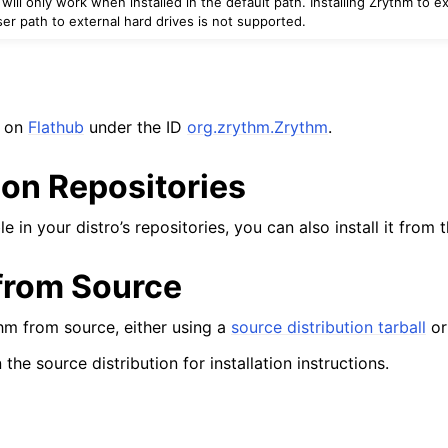
ll only work when installed in the default path. Installing Zrythm to ex
er path to external hard drives is not supported.
ion
e on
Flathub
under the ID
org.zrythm.Zrythm
.
ion Repositories
iles
le in your distro’s repositories, you can also install it from t
 from Source
hm from source, either using a
source distribution tarball
o
 the source distribution for installation instructions.
d Scales