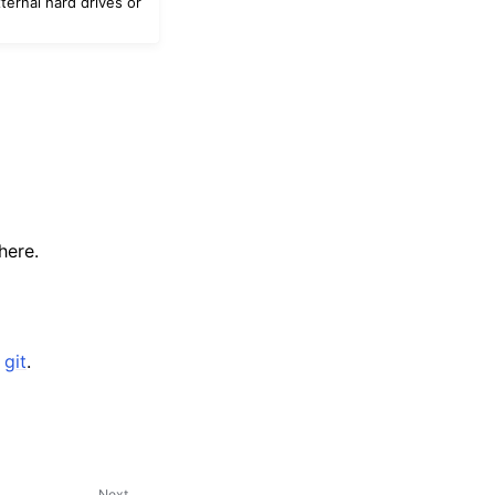
ternal hard drives or
here.
r
git
.
Next