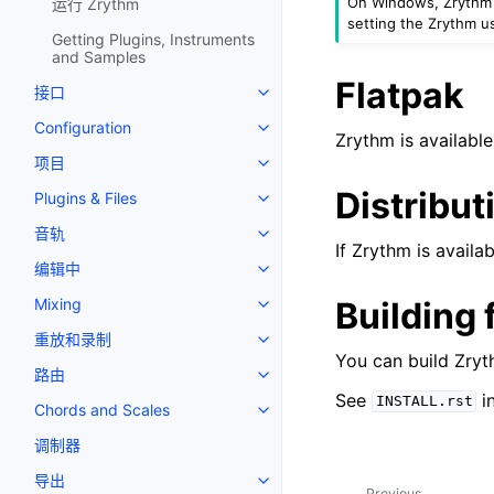
On Windows, Zrythm wi
运行 Zrythm
setting the Zrythm us
Getting Plugins, Instruments
and Samples
Flatpak
接口
Toggle navigation of 接口
Configuration
Toggle navigation of Configurat
Zrythm is availabl
项目
Toggle navigation of 项目
Distribut
Plugins & Files
Toggle navigation of Plugins & F
音轨
Toggle navigation of 音轨
If Zrythm is availab
编辑中
Toggle navigation of 编辑中
Building
Mixing
Toggle navigation of Mixing
重放和录制
Toggle navigation of 重放和录制
You can build Zryt
路由
Toggle navigation of 路由
See
in
INSTALL.rst
Chords and Scales
Toggle navigation of Chords an
调制器
导出
Toggle navigation of 导出
Previous