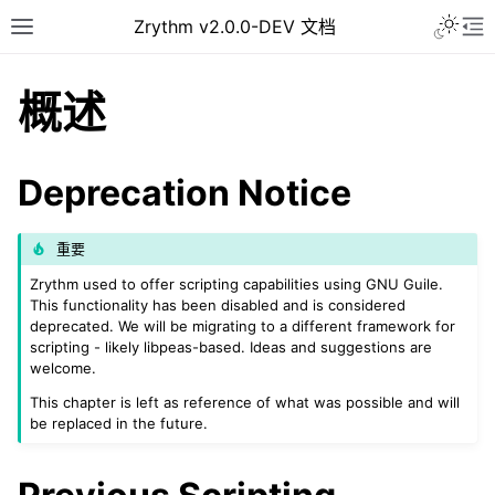
Toggle 
Zrythm v2.0.0-DEV 文档
Toggle site navigation sidebar
To
概述
Deprecation Notice
重要
Zrythm used to offer scripting capabilities using GNU Guile.
This functionality has been disabled and is considered
deprecated. We will be migrating to a different framework for
scripting - likely libpeas-based. Ideas and suggestions are
ggle navigation of Getting Started
welcome.
ggle navigation of 接口
This chapter is left as reference of what was possible and will
be replaced in the future.
ggle navigation of Configuration
ggle navigation of 项目