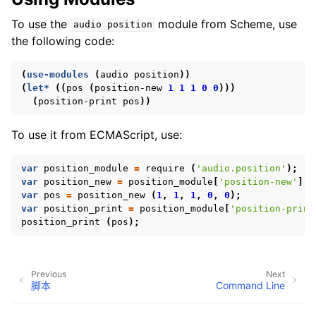
To use the
module from Scheme, use
audio
position
the following code:
ggle navigation of 附录
(
use-modules
(
audio
position
))
(
let*
((
pos
(
position-new
1
1
1
0
0
)))
(
position-print
pos
))
To use it from ECMAScript, use:
var
position_module
=
require
(
'audio.position'
);
var
position_new
=
position_module
[
'position-new'
];
var
pos
=
position_new
(
1
,
1
,
1
,
0
,
0
);
var
position_print
=
position_module
[
'position-print
position_print
(
pos
);
Previous
Next
脚本
Command Line