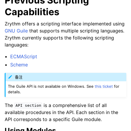
Previous Scripting
ggle navigation of Plugins & Files
Capabilities
ggle navigation of 音轨
ggle navigation of 编辑中
Zrythm offers a scripting interface implemented using
GNU Guile
that supports multiple scripting languages.
ggle navigation of Mixing
Zrythm currently supports the following scripting
ggle navigation of 重放和录制
languages:
ggle navigation of 路由
ECMAScript
ggle navigation of Chords and Scales
Scheme
备注
ggle navigation of 导出
The Guile API is not available on Windows. See
this ticket
for
ggle navigation of 脚本
details.
The
is a comprehensive list of all
API
section
available procedures in the API. Each section in the
ggle navigation of Theming
API corresponds to a specific Guile module.
ggle navigation of Contributing
Using Modules