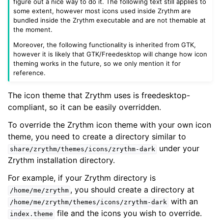
figure out a nice way to do it. The following text still applies to
some extent, however most icons used inside Zrythm are
bundled inside the Zrythm executable and are not themable at
the moment.
Moreover, the following functionality is inherited from GTK,
however it is likely that GTK/Freedesktop will change how icon
theming works in the future, so we only mention it for
reference.
The icon theme that Zrythm uses is freedesktop-
compliant, so it can be easily overridden.
To override the Zrythm icon theme with your own icon
theme, you need to create a directory similar to
under your
share/zrythm/themes/icons/zrythm-dark
Zrythm installation directory.
For example, if your Zrythm directory is
, you should create a directory at
/home/me/zrythm
with an
/home/me/zrythm/themes/icons/zrythm-dark
file and the icons you wish to override.
index.theme