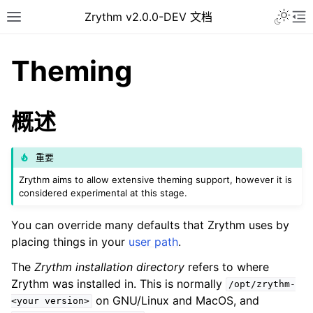
Toggle 
Zrythm v2.0.0-DEV 文档
Toggle site navigation sidebar
To
Theming
概述
重要
Zrythm aims to allow extensive theming support, however it is
considered experimental at this stage.
You can override many defaults that Zrythm uses by
ggle navigation of Getting Started
placing things in your
user path
.
ggle navigation of 接口
The
Zrythm installation directory
refers to where
ggle navigation of Configuration
Zrythm was installed in. This is normally
/opt/zrythm-
ggle navigation of 项目
on GNU/Linux and MacOS, and
<your
version>