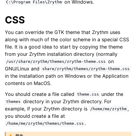
on Windows.
C:\Program
Files\Zrythm
ggle navigation of Plugins & Files
ggle navigation of 音轨
CSS
ggle navigation of 编辑中
You can override the GTK theme that Zrythm uses
ggle navigation of Mixing
along with much of the color scheme in a special CSS
ggle navigation of 重放和录制
file. It is a good idea to start by copying the theme
ggle navigation of 路由
from your Zrythm installation directory (normally
on
ggle navigation of Chords and Scales
/usr/share/zrythm/themes/zrythm-theme.css
GNU/Linux and
share/zrythm/themes/zrythm-theme.css
in the installation path on Windows or the Application
ggle navigation of 导出
contents on MacOS.
ggle navigation of 脚本
You should create a file called
under the
theme.css
directory in your Zrythm directory. For
themes
example, if your Zrythm directory is
,
/home/me/zrythm
ggle navigation of Theming
you should create a file at
.
/home/me/zrythm/themes/theme.css
ggle navigation of Contributing