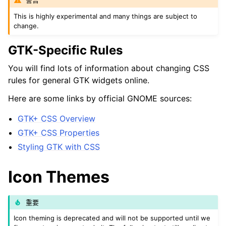
警告
This is highly experimental and many things are subject to
change.
ggle navigation of 附录
GTK-Specific Rules
You will find lots of information about changing CSS
rules for general GTK widgets online.
Here are some links by official GNOME sources:
GTK+ CSS Overview
GTK+ CSS Properties
Styling GTK with CSS
Icon Themes
重要
Icon theming is deprecated and will not be supported until we