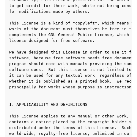
ggle navigation of Plugins & Files
ggle navigation of 音轨
ggle navigation of 编辑中
ggle navigation of Mixing
ggle navigation of 重放和录制
ggle navigation of 路由
ggle navigation of Chords and Scales
ggle navigation of 导出
ggle navigation of 脚本
ggle navigation of Theming
ggle navigation of Contributing