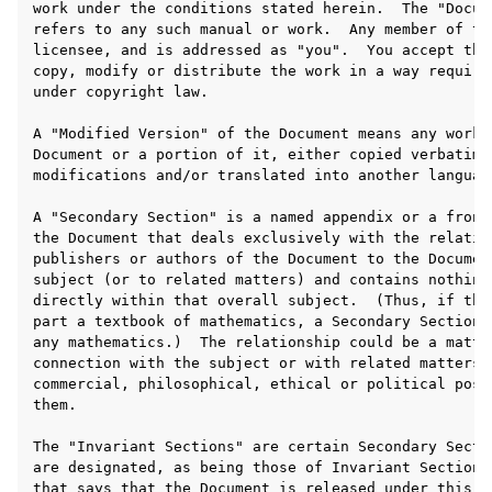
ggle navigation of 附录