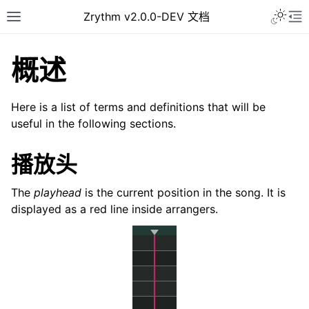
Toggle 
Zrythm v2.0.0-DEV 文档
Toggle site navigation sidebar
To
概述
Here is a list of terms and definitions that will be
useful in the following sections.
播放头
The
playhead
is the current position in the song. It is
displayed as a red line inside arrangers.
ggle navigation of Getting Started
ggle navigation of 接口
ggle navigation of Configuration
ggle navigation of 项目