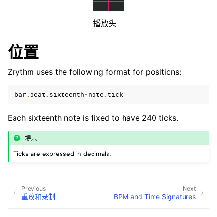
ggle navigation of Plugins & Files
ggle navigation of 音轨
播放头
ggle navigation of 编辑中
位置
ggle navigation of Mixing
ggle navigation of 重放和录制
Zrythm uses the following format for positions:
bar
.
beat
.
sixteenth
-
note
.
tick
Each sixteenth note is fixed to have 240 ticks.
提示
Ticks are expressed in decimals.
ggle navigation of 路由
ggle navigation of Chords and Scales
Previous
Next
重放和录制
BPM and Time Signatures
ggle navigation of 导出