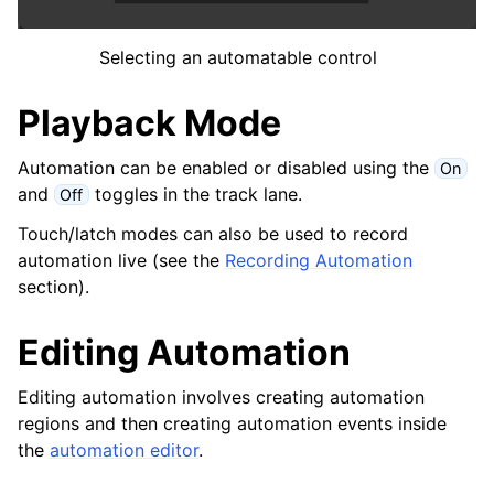
ggle navigation of Chords and Scales
Selecting an automatable control
ggle navigation of 导出
Playback Mode
ggle navigation of 脚本
Automation can be enabled or disabled using the
On
ggle navigation of Theming
and
toggles in the track lane.
Off
ggle navigation of Contributing
Touch/latch modes can also be used to record
automation live (see the
Recording Automation
section).
ggle navigation of 附录
Editing Automation
Editing automation involves creating automation
regions and then creating automation events inside
the
automation editor
.