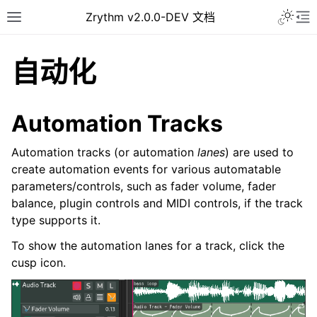
Toggle 
Zrythm v2.0.0-DEV 文档
Toggle site navigation sidebar
To
自动化
Automation Tracks
Automation tracks (or automation
lanes
) are used to
create automation events for various automatable
parameters/controls, such as fader volume, fader
balance, plugin controls and MIDI controls, if the track
type supports it.
ggle navigation of Getting Started
To show the automation lanes for a track, click the
ggle navigation of 接口
cusp icon.
ggle navigation of Configuration
ggle navigation of 项目