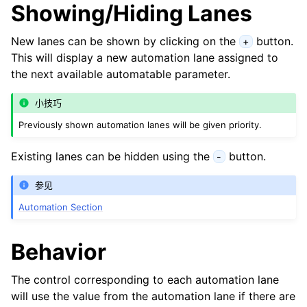
Showing/Hiding Lanes
New lanes can be shown by clicking on the
button.
+
This will display a new automation lane assigned to
the next available automatable parameter.
小技巧
Previously shown automation lanes will be given priority.
Existing lanes can be hidden using the
button.
-
参见
Automation Section
Behavior
The control corresponding to each automation lane
will use the value from the automation lane if there are