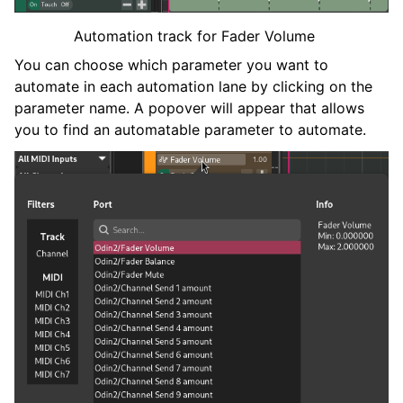
ggle navigation of Plugins & Files
Automation track for Fader Volume
ggle navigation of 音轨
You can choose which parameter you want to
automate in each automation lane by clicking on the
parameter name. A popover will appear that allows
you to find an automatable parameter to automate.
ggle navigation of 编辑中
ggle navigation of Mixing
ggle navigation of 重放和录制
ggle navigation of 路由