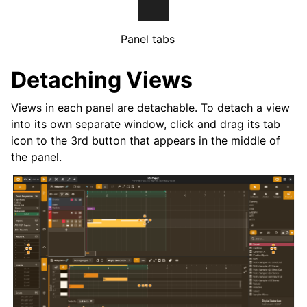
Panel tabs
Detaching Views
Views in each panel are detachable. To detach a view
into its own separate window, click and drag its tab
icon to the 3rd button that appears in the middle of
the panel.