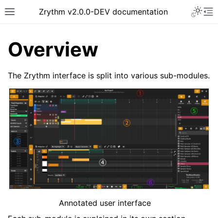
Toggle 
Zrythm v2.0.0-DEV documentation
Toggle site navigation sidebar
To
Overview
The Zrythm interface is split into various sub-modules.
ggle navigation of Getting Started
ggle navigation of Interface
Annotated user interface