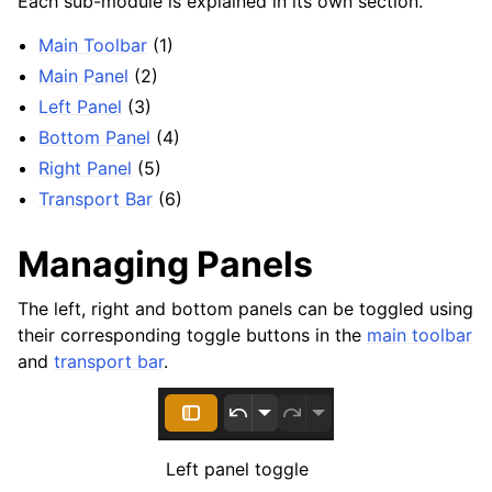
Each sub-module is explained in its own section.
Main Toolbar
(1)
Main Panel
(2)
Left Panel
(3)
Bottom Panel
(4)
Right Panel
(5)
ggle navigation of Configuration
Transport Bar
(6)
ggle navigation of Projects
Managing Panels
ggle navigation of Plugins & Files
ggle navigation of Tracks
The left, right and bottom panels can be toggled using
ggle navigation of Editing
their corresponding toggle buttons in the
main toolbar
and
transport bar
.
ggle navigation of Mixing
ggle navigation of Playback and Recording
ggle navigation of Routing
ggle navigation of Chords and Scales
Left panel toggle