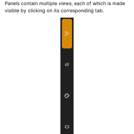
Panels contain multiple
views
, each of which is made
visible by clicking on its corresponding tab.
ggle navigation of Exporting
ggle navigation of Scripting
ggle navigation of Theming
ggle navigation of Contributing
ggle navigation of Appendix