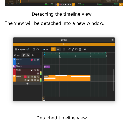
Detaching the timeline view
The view will be detached into a new window.
Detached timeline view