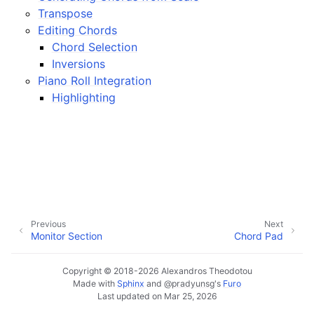
ggle navigation of Plugins & Files
Transpose
ggle navigation of Tracks
Editing Chords
Chord Selection
ggle navigation of Editing
Inversions
ggle navigation of Mixing
Piano Roll Integration
ggle navigation of Playback and Recording
Highlighting
ggle navigation of Routing
ggle navigation of Chords and Scales
ggle navigation of Exporting
Previous
Next
ggle navigation of Scripting
Monitor Section
Chord Pad
Copyright © 2018-2026 Alexandros Theodotou
ggle navigation of Theming
Made with
Sphinx
and
@pradyunsg
's
Furo
Last updated on Mar 25, 2026
ggle navigation of Contributing