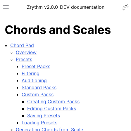
Togg
Zrythm v2.0.0-DEV documentation
Toggle site navigation sidebar
Chords and Scales
Chord Pad
Overview
Presets
Preset Packs
Filtering
Auditioning
Standard Packs
Custom Packs
ggle navigation of Getting Started
Creating Custom Packs
ggle navigation of Interface
Editing Custom Packs
ggle navigation of Configuration
Saving Presets
Loading Presets
ggle navigation of Projects
Generating Chords from Scale