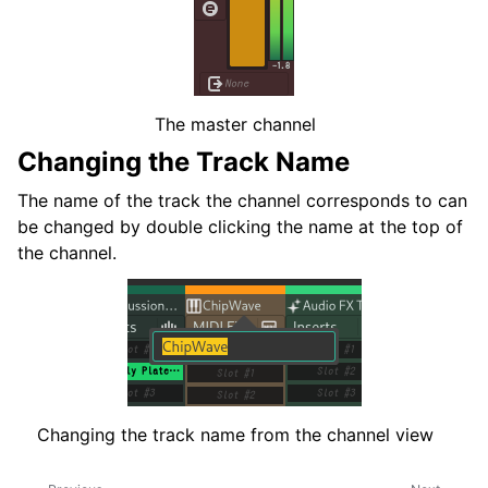
The master channel
Changing the Track Name
The name of the track the channel corresponds to can
be changed by double clicking the name at the top of
the channel.
Changing the track name from the channel view