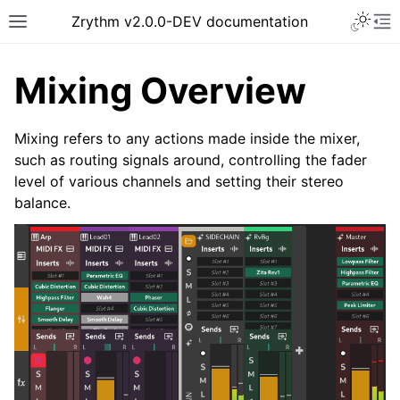
Toggle 
Zrythm v2.0.0-DEV documentation
Toggle site navigation sidebar
To
Mixing Overview
Mixing refers to any actions made inside the mixer,
such as routing signals around, controlling the fader
level of various channels and setting their stereo
balance.
ggle navigation of Getting Started
ggle navigation of Interface
ggle navigation of Configuration
ggle navigation of Projects