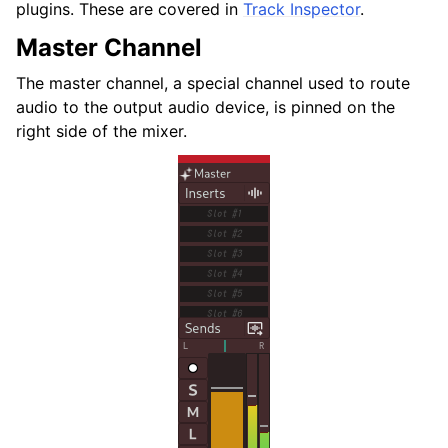
plugins. These are covered in
Track Inspector
.
Master Channel
The master channel, a special channel used to route
audio to the output audio device, is pinned on the
right side of the mixer.