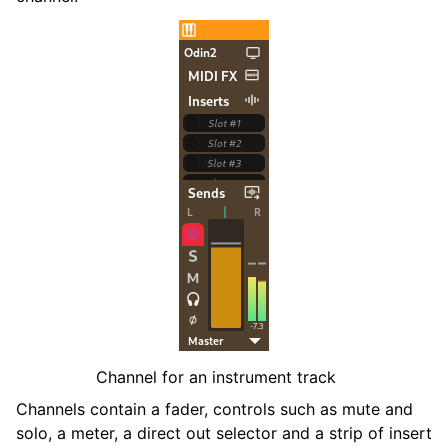
ggle navigation of Contributing
ggle navigation of Appendix
Channel for an instrument track
Channels contain a fader, controls such as mute and
solo, a meter, a direct out selector and a strip of insert