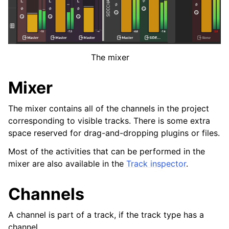
ggle navigation of Plugins & Files
ggle navigation of Tracks
ggle navigation of Editing
ggle navigation of Mixing
The mixer
Mixer
ggle navigation of Playback and Recording
The mixer contains all of the channels in the project
ggle navigation of Routing
corresponding to visible tracks. There is some extra
space reserved for drag-and-dropping plugins or files.
ggle navigation of Chords and Scales
Most of the activities that can be performed in the
mixer are also available in the
Track inspector
.
ggle navigation of Exporting
ggle navigation of Scripting
Channels
A channel is part of a track, if the track type has a
ggle navigation of Theming
channel.