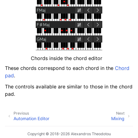
ggle navigation of Chords and Scales
ggle navigation of Exporting
ggle navigation of Scripting
ggle navigation of Theming
Chords inside the chord editor
ggle navigation of Contributing
These chords correspond to each chord in the
Chord
pad
.
The controls available are similar to those in the chord
ggle navigation of Appendix
pad.
Previous
Next
Automation Editor
Mixing
Copyright © 2018-2026 Alexandros Theodotou