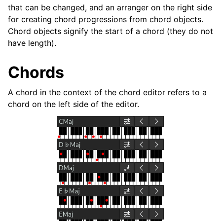
ggle navigation of Plugins & Files
that can be changed, and an arranger on the right side
for creating chord progressions from chord objects.
ggle navigation of Tracks
Chord objects signify the start of a chord (they do not
ggle navigation of Editing
have length).
Chords
A chord in the context of the chord editor refers to a
chord on the left side of the editor.
ggle navigation of Mixing
ggle navigation of Playback and Recording
ggle navigation of Routing