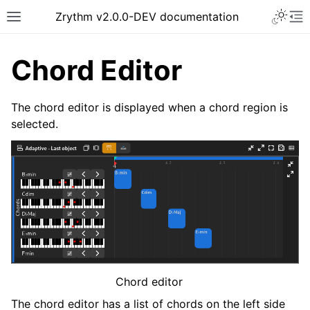
Toggle 
Zrythm v2.0.0-DEV documentation
Toggle site navigation sidebar
To
Chord Editor
The chord editor is displayed when a chord region is
selected.
ggle navigation of Getting Started
ggle navigation of Interface
ggle navigation of Configuration
Chord editor
ggle navigation of Projects
The chord editor has a list of chords on the left side