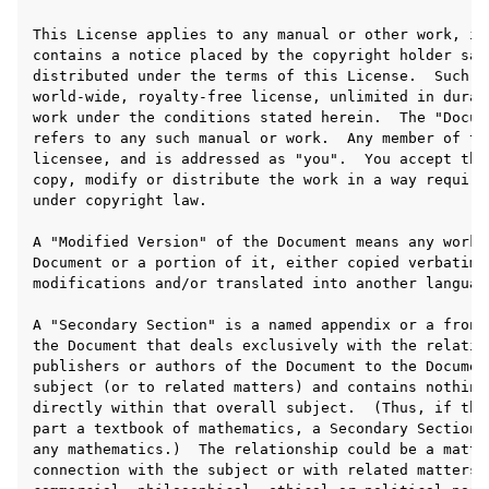
ggle navigation of Appendix