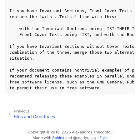
Previous
Files and Directories
Copyright © 2018-2026 Alexandros Theodotou
Made with
Sphinx
and
@pradyunsg
's
Furo