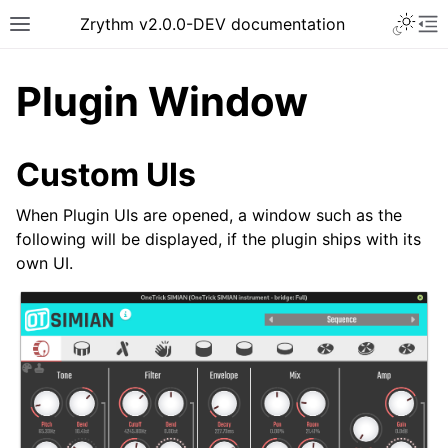
Toggle 
Zrythm v2.0.0-DEV documentation
Toggle site navigation sidebar
To
Plugin Window
Custom UIs
When Plugin UIs are opened, a window such as the
following will be displayed, if the plugin ships with its
own UI.
ggle navigation of Getting Started
ggle navigation of Interface
ggle navigation of Configuration
ggle navigation of Projects