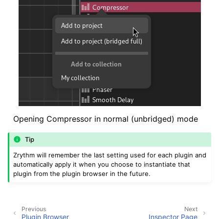
Opening Compressor in normal (unbridged) mode
Tip
Zrythm will remember the last setting used for each plugin and
automatically apply it when you choose to instantiate that
plugin from the plugin browser in the future.
Previous
Next
Plugin Browser
Inspector Page