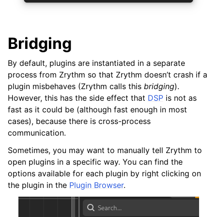
ggle navigation of Exporting
ggle navigation of Scripting
Bridging
By default, plugins are instantiated in a separate
ggle navigation of Theming
process from Zrythm so that Zrythm doesn’t crash if a
ggle navigation of Contributing
plugin misbehaves (Zrythm calls this
bridging
).
However, this has the side effect that
DSP
is not as
fast as it could be (although fast enough in most
cases), because there is cross-process
ggle navigation of Appendix
communication.
Sometimes, you may want to manually tell Zrythm to
open plugins in a specific way. You can find the
options available for each plugin by right clicking on
the plugin in the
Plugin Browser
.