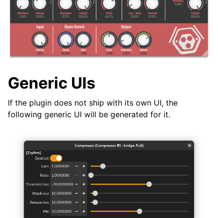
ggle navigation of Plugins & Files
ggle navigation of Plugins
Generic UIs
If the plugin does not ship with its own UI, the
ggle navigation of Audio & MIDI Files
following generic UI will be generated for it.
ggle navigation of Tracks
ggle navigation of Editing
ggle navigation of Mixing
ggle navigation of Playback and Recording
ggle navigation of Routing
ggle navigation of Chords and Scales