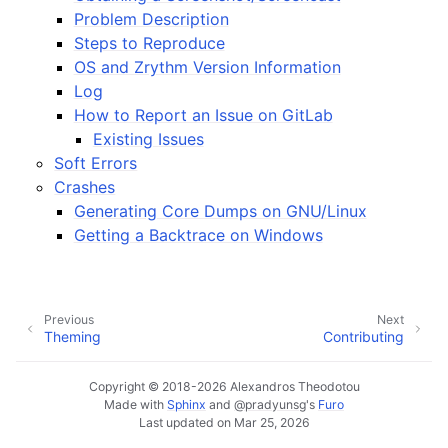
ggle navigation of Plugins & Files
Problem Description
ggle navigation of Tracks
Steps to Reproduce
OS and Zrythm Version Information
ggle navigation of Editing
Log
ggle navigation of Mixing
How to Report an Issue on GitLab
ggle navigation of Playback and Recording
Existing Issues
Soft Errors
ggle navigation of Routing
Crashes
ggle navigation of Chords and Scales
Generating Core Dumps on GNU/Linux
Getting a Backtrace on Windows
ggle navigation of Exporting
ggle navigation of Scripting
Previous
Next
Theming
Contributing
ggle navigation of Theming
Copyright © 2018-2026 Alexandros Theodotou
ggle navigation of Contributing
Made with
Sphinx
and
@pradyunsg
's
Furo
Last updated on Mar 25, 2026