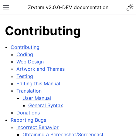
Togg
Zrythm v2.0.0-DEV documentation
Toggle site navigation sidebar
Contributing
Contributing
Coding
Web Design
Artwork and Themes
Testing
Editing this Manual
Translation
User Manual
ggle navigation of Getting Started
General Syntax
ggle navigation of Interface
Donations
ggle navigation of Configuration
Reporting Bugs
Incorrect Behavior
ggle navigation of Projects
Obtaining a Screenshot/Screencast