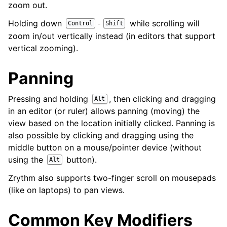
zoom out.
Holding down
while scrolling will
-
Control
Shift
zoom in/out vertically instead (in editors that support
vertical zooming).
Panning
Pressing and holding
, then clicking and dragging
Alt
in an editor (or ruler) allows panning (moving) the
view based on the location initially clicked. Panning is
also possible by clicking and dragging using the
middle button on a mouse/pointer device (without
using the
button).
Alt
Zrythm also supports two-finger scroll on mousepads
(like on laptops) to pan views.
Common Key Modifiers