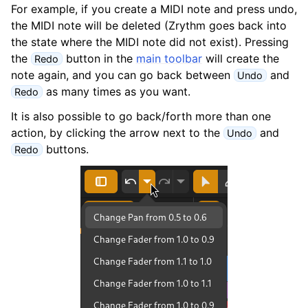
ggle navigation of Plugins & Files
For example, if you create a MIDI note and press undo,
the MIDI note will be deleted (Zrythm goes back into
ggle navigation of Tracks
the state where the MIDI note did not exist). Pressing
ggle navigation of Editing
the
button in the
main toolbar
will create the
Redo
note again, and you can go back between
and
Undo
as many times as you want.
Redo
It is also possible to go back/forth more than one
action, by clicking the arrow next to the
and
Undo
buttons.
Redo
ggle navigation of Mixing
ggle navigation of Playback and Recording
ggle navigation of Routing