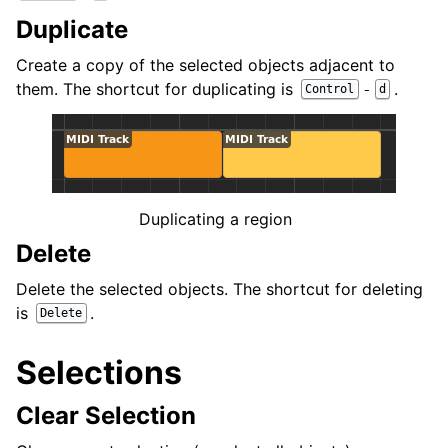
Duplicate
Create a copy of the selected objects adjacent to
them. The shortcut for duplicating is
.
-
Control
d
Duplicating a region
Delete
Delete the selected objects. The shortcut for deleting
is
.
Delete
Selections
Clear Selection