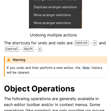
ggle navigation of Chords and Scales
ggle navigation of Exporting
ggle navigation of Scripting
Undoing multiple actions
ggle navigation of Theming
The shortcuts for undo and redo are
and
-
Control
z
.
-
-
Control
Shift
z
ggle navigation of Contributing
Warning
If you undo and then perform a new action, the
history
Redo
will be cleared.
ggle navigation of Appendix
Object Operations
The following operations are generally available in
each editor toolbar and/or in context menus. Some
operations (like panning) are only possible via mouse