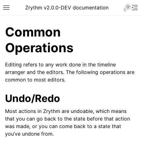
Toggle 
Zrythm v2.0.0-DEV documentation
Toggle site navigation sidebar
To
Common
Operations
Editing refers to any work done in the timeline
arranger and the editors. The following operations are
common to most editors.
Undo/Redo
ggle navigation of Getting Started
Most actions in Zrythm are undoable, which means
ggle navigation of Interface
that you can go back to the state before that action
ggle navigation of Configuration
was made, or you can come back to a state that
you’ve undone from.
ggle navigation of Projects