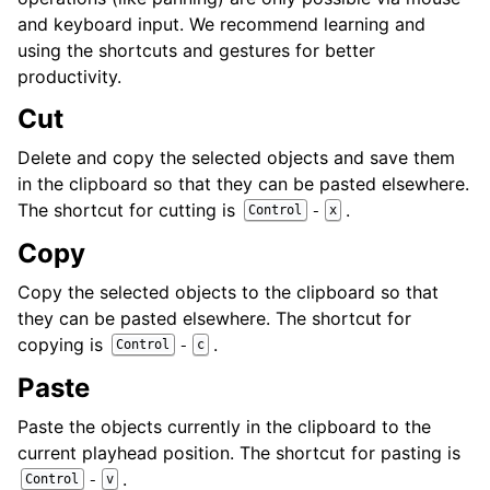
and keyboard input. We recommend learning and
using the shortcuts and gestures for better
productivity.
Cut
Delete and copy the selected objects and save them
in the clipboard so that they can be pasted elsewhere.
The shortcut for cutting is
.
-
Control
x
Copy
Copy the selected objects to the clipboard so that
they can be pasted elsewhere. The shortcut for
copying is
.
-
Control
c
Paste
Paste the objects currently in the clipboard to the
current playhead position. The shortcut for pasting is
.
-
Control
v