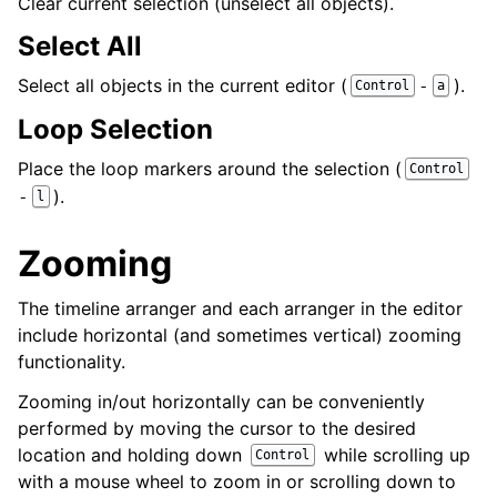
Clear current selection (unselect all objects).
Select All
Select all objects in the current editor (
).
-
Control
a
Loop Selection
Place the loop markers around the selection (
Control
).
-
l
Zooming
The timeline arranger and each arranger in the editor
include horizontal (and sometimes vertical) zooming
functionality.
Zooming in/out horizontally can be conveniently
performed by moving the cursor to the desired
location and holding down
while scrolling up
Control
with a mouse wheel to zoom in or scrolling down to