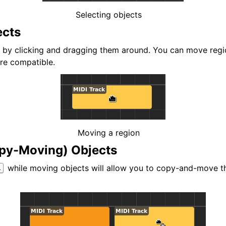
d Scales
Selecting objects
ects
by clicking and dragging them around. You can move regio
are compatible.
ng
Moving a region
py-Moving) Objects
while moving objects will allow you to copy-and-move th
l