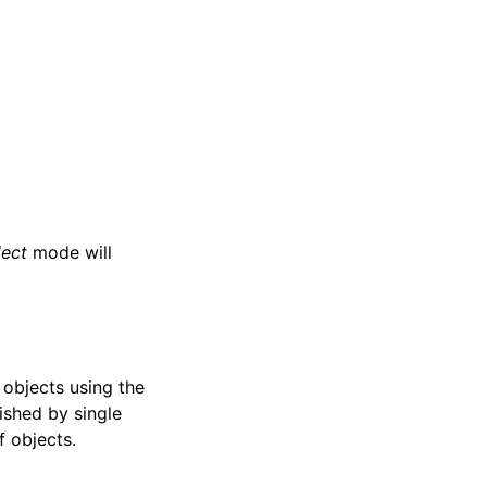
lect
mode will
e objects using the
ished by single
f objects.