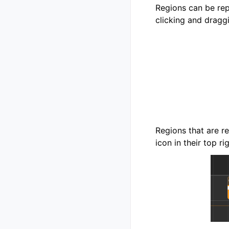
Regions can be rep
clicking and dragg
Regions that are r
icon in their top ri