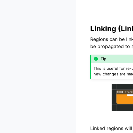
Linking (Li
Regions can be li
be propagated to al
Tip
This is useful for r
new changes are ma
Linked regions will 