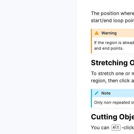
The position where 
start/end loop poi
Warning
If the region is alre
and end points.
Stretching 
To stretch one or 
region, then click 
Note
Only
non-repeated
ob
Cutting Obj
You can
-clic
Alt