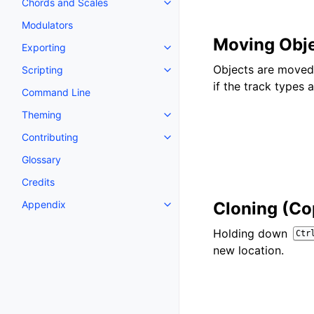
Chords and Scales
Toggle navigation of Chords an
Modulators
Moving Obj
Exporting
Toggle navigation of Exporting
Objects are moved 
Scripting
Toggle navigation of Scripting
if the track types 
Command Line
Theming
Toggle navigation of Theming
Contributing
Toggle navigation of Contributi
Glossary
Credits
Appendix
Cloning (Co
Toggle navigation of Appendix
Holding down
Ctr
new location.