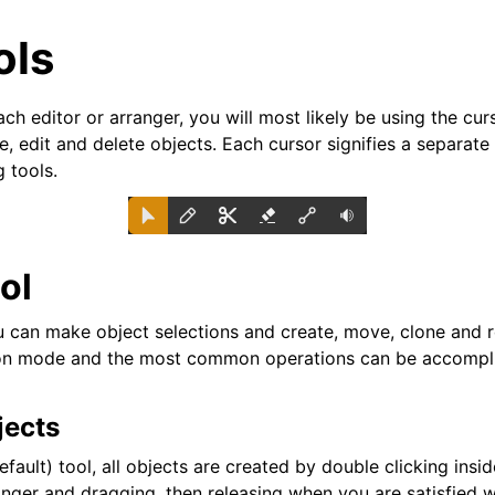
ols
h editor or arranger, you will most likely be using the cur
, edit and delete objects. Each cursor signifies a separate
g tools.
ol
can make object selections and create, move, clone and re
n mode and the most common operations can be accomplis
arted
jects
ion
efault) tool, all objects are created by double clicking insid
nger and dragging, then releasing when you are satisfied w