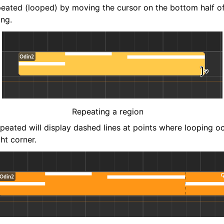
eated (looped) by moving the cursor on the bottom half of
ing.
Repeating a region
epeated will display dashed lines at points where looping o
ght corner.