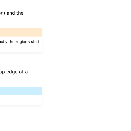
on
) and the
ctly the region’s start
top edge of a