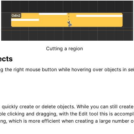
Cutting a region
ects
ng the right mouse button while hovering over objects in
se
o quickly create or delete objects. While you can still creat
le clicking and dragging, with the Edit tool this is accompl
ing, which is more efficient when creating a large number o