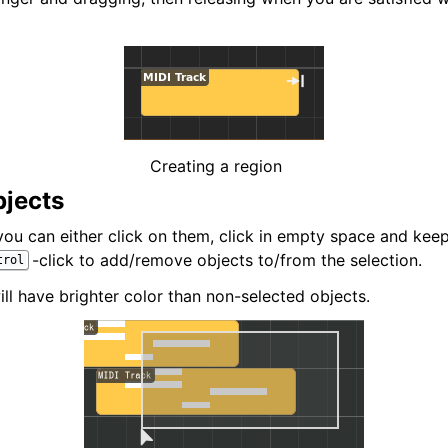
iles
Creating a region
bjects
 you can either click on them, click in empty space and ke
-click to add/remove objects to/from the selection.
trol
ll have brighter color than non-selected objects.
and Recording