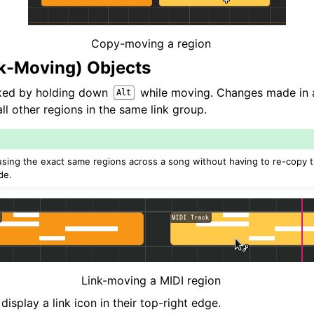
Copy-moving a region
nk-Moving) Objects
nked by holding down
while moving. Changes made in a 
Alt
l other regions in the same link group.
e-using the exact same regions across a song without having to re-copy
de.
Link-moving a MIDI region
display a link icon in their top-right edge.