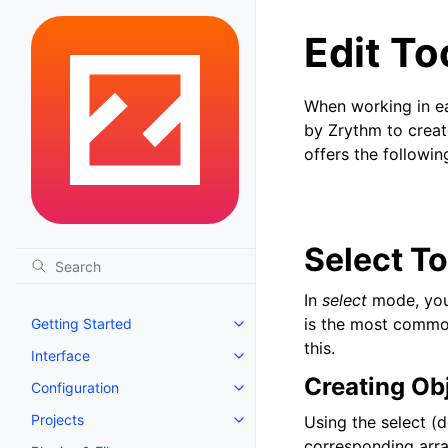
Edit To
When working in eac
by Zrythm to create
offers the followin
Select To
In
select
mode, you 
is the most commo
Getting Started
Toggle navigation of Getting St
this.
Interface
Toggle navigation of Interface
Creating Ob
Configuration
Toggle navigation of Configurat
Projects
Using the select (d
Toggle navigation of Projects
corresponding arra