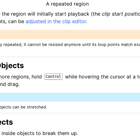
A repeated region
the region will initially start playback (the
clip start positi
nts, can be
adjusted in the clip editor
.
ady repeated, it cannot be resized anymore until its loop points match exa
Objects
more regions, hold
while hovering the cursor at a 
Control
and drag.
jects can be stretched.
ects
k inside objects to break them up.