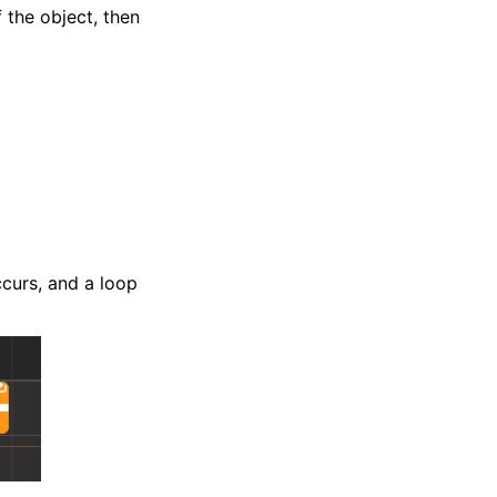
 the object, then
ccurs, and a loop