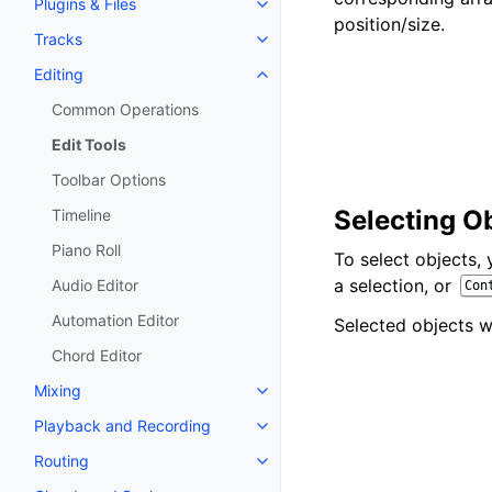
Plugins & Files
Toggle navigation of Plugins & F
position/size.
Tracks
Toggle navigation of Tracks
Editing
Toggle navigation of Editing
Common Operations
Edit Tools
Toolbar Options
Selecting O
Timeline
Piano Roll
To select objects,
a selection, or
Audio Editor
Con
Automation Editor
Selected objects wi
Chord Editor
Mixing
Toggle navigation of Mixing
Playback and Recording
Toggle navigation of Playback 
Routing
Toggle navigation of Routing