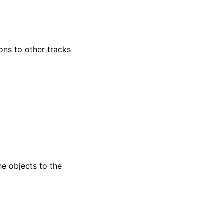
ns to other tracks
e objects to the