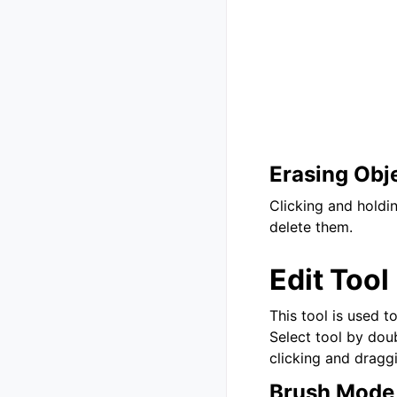
Erasing Obj
Clicking and holdi
delete them.
Edit Tool
This tool is used t
Select tool by doub
clicking and dragg
Brush Mode