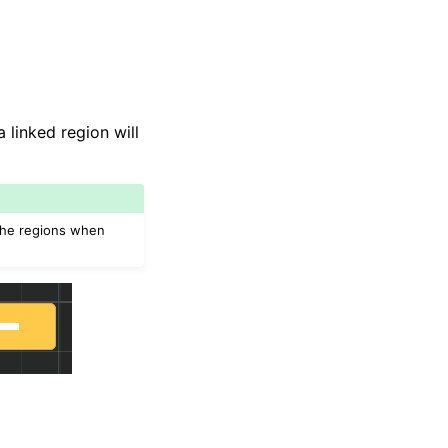
linked region will
 the regions when