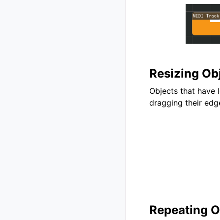
Resizing Ob
Objects that have 
dragging their edg
Repeating O