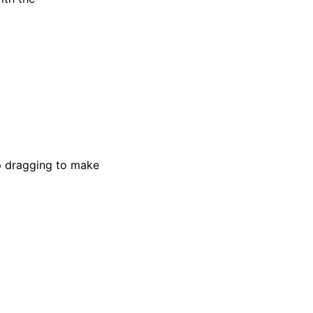
ep dragging to make