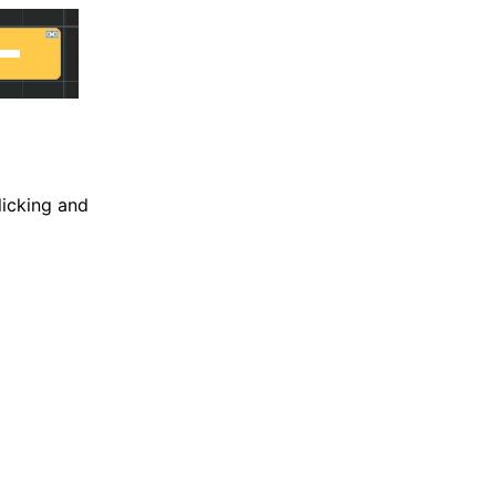
licking and