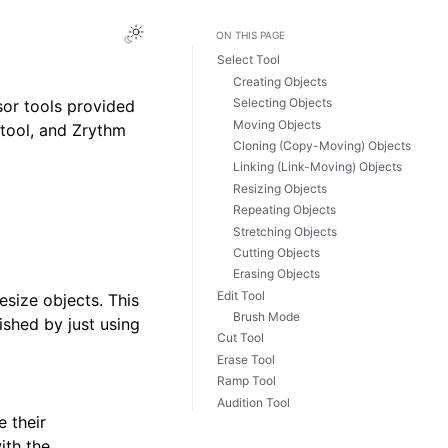
Toggle Light / Dark / Auto color theme
ON THIS PAGE
Select Tool
Creating Objects
Selecting Objects
sor tools provided
Moving Objects
 tool, and Zrythm
Cloning (Copy-Moving) Objects
Linking (Link-Moving) Objects
Resizing Objects
Repeating Objects
Stretching Objects
Cutting Objects
Erasing Objects
Edit Tool
size objects. This
Brush Mode
hed by just using
Cut Tool
Erase Tool
Ramp Tool
Audition Tool
e their
ith the