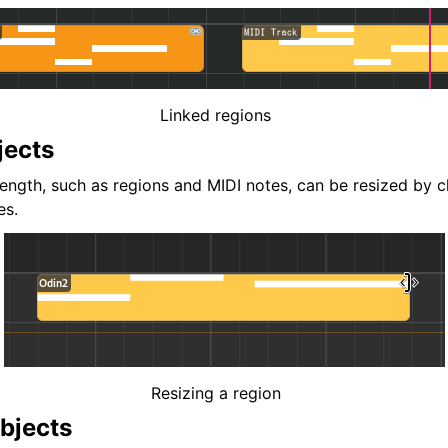
Linked regions
jects
length, such as regions and MIDI notes, can be resized by c
es.
Resizing a region
bjects