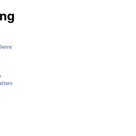
ing
Genre
e
attern
arted
ion