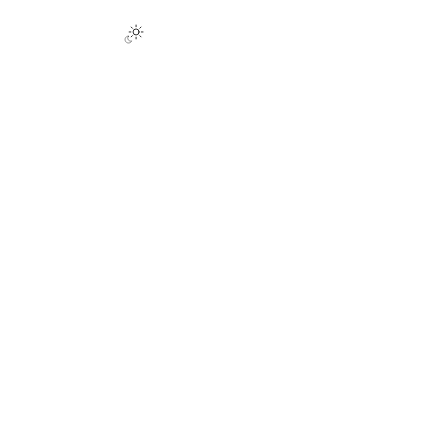
Toggle Light / Dark / Auto color theme