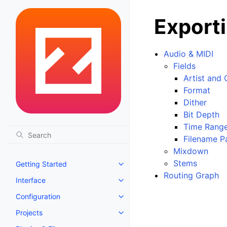
Export
Audio & MIDI
Fields
Artist and 
Format
Dither
Bit Depth
Time Rang
Filename P
Mixdown
Stems
Getting Started
Toggle navigation of Getting St
Routing Graph
Interface
Toggle navigation of Interface
Configuration
Toggle navigation of Configurat
Projects
Toggle navigation of Projects