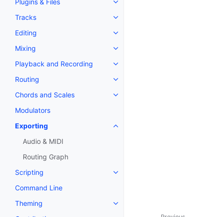
Plugins & Files
Toggle navigation of Plugins & F
Tracks
Toggle navigation of Tracks
Editing
Toggle navigation of Editing
Mixing
Toggle navigation of Mixing
Playback and Recording
Toggle navigation of Playback 
Routing
Toggle navigation of Routing
Chords and Scales
Toggle navigation of Chords an
Modulators
Exporting
Toggle navigation of Exporting
Audio & MIDI
Routing Graph
Scripting
Toggle navigation of Scripting
Command Line
Theming
Toggle navigation of Theming
Previous