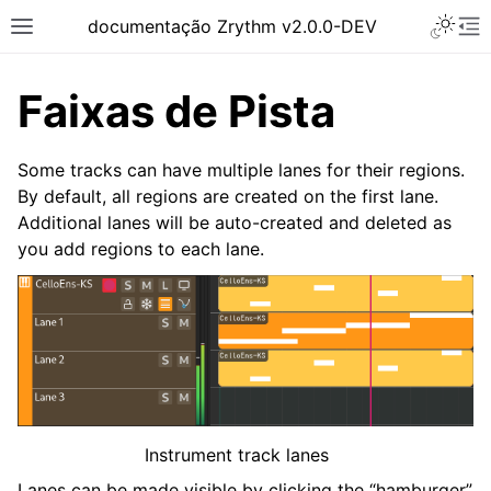
Toggle 
documentação Zrythm v2.0.0-DEV
Toggle site navigation sidebar
To
Faixas de Pista
Some tracks can have multiple lanes for their regions.
By default, all regions are created on the first lane.
Additional lanes will be auto-created and deleted as
you add regions to each lane.
ggle navigation of Primeiros Passos
ggle navigation of Interface
ggle navigation of Configuração
Instrument track lanes
ggle navigation of Projetos
Lanes can be made visible by clicking the “hamburger”