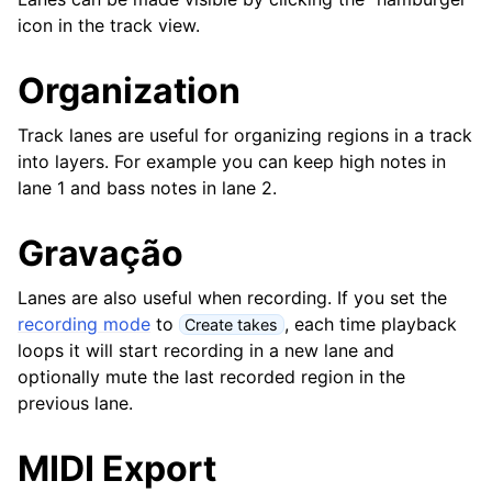
ggle navigation of Suplementos & Ficheiros
icon in the track view.
ggle navigation of Faixas
Organization
Track lanes are useful for organizing regions in a track
into layers. For example you can keep high notes in
lane 1 and bass notes in lane 2.
Gravação
Lanes are also useful when recording. If you set the
recording mode
to
, each time playback
Create takes
loops it will start recording in a new lane and
ggle navigation of Edição
optionally mute the last recorded region in the
ggle navigation of Misturar
previous lane.
ggle navigation of Reprodução e Gravação
MIDI Export
ggle navigation of Roteamento