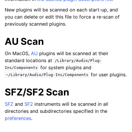
New plugins will be scanned on each start-up, and
ggle navigation of 导出
you can delete or edit this file to force a re-scan of
ggle navigation of 腳本編寫
previously scanned plugins.
AU Scan
ggle navigation of Theming
ggle navigation of Contributing
On MacOS,
AU
plugins will be scanned at their
standard locations at
/Library/Audio/Plug-
for system plugins and
Ins/Components
for user plugins.
~/Library/Audio/Plug-Ins/Components
ggle navigation of 附录
SFZ/SF2 Scan
SFZ
and
SF2
instruments will be scanned in all
directories and subdirectories specified in the
preferences
.