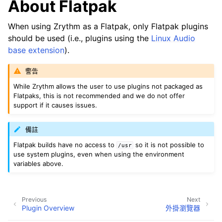
About Flatpak
When using Zrythm as a Flatpak, only Flatpak plugins
should be used (i.e., plugins using the
Linux Audio
base extension
).
警告
While Zrythm allows the user to use plugins not packaged as
Flatpaks, this is not recommended and we do not offer
support if it causes issues.
備註
Flatpak builds have no access to
so it is not possible to
/usr
use system plugins, even when using the environment
variables above.
Previous
Next
Plugin Overview
外掛瀏覽器