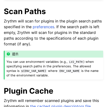
ggle navigation of Plugins & Files
Scan Paths
ggle navigation of 插件
Zrythm will scan for plugins in the plugin search paths
specified in the
preferences
. If the search path is left
empty, Zrythm will scan for plugins in the standard
paths according to the specifications of each plugin
format (if any).
提示
ggle navigation of Audio & MIDI Files
You can use environment variables (e.g.,
) when
LV2_PATH
ggle navigation of 音軌
specifying search paths in the preferences. The allowed
syntax is
where
is the name
ggle navigation of 正在編輯
${ENV_VAR_NAME}
ENV_VAR_NAME
of the environment variable.
ggle navigation of Mixing
ggle navigation of 重放和录制
Plugin Cache
ggle navigation of 訊號串接 (Routing)
Zrythm will remember scanned plugins and save this
ggle navigation of Chords and Scales
information in
the cached plugin descriptors file
.