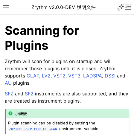
Toggle 
Zrythm v2.0.0-DEV 說明文件
Toggle site navigation sidebar
To
Scanning for
Plugins
Zrythm will scan for plugins on startup and will
remember those plugins until it is closed. Zrythm
supports
CLAP
,
LV2
,
VST2
,
VST3
,
LADSPA
,
DSSI
and
AU
plugins.
SFZ
and
SF2
instruments are also supported, and they
ggle navigation of Getting Started
are treated as instrument plugins.
ggle navigation of 介面
小訣竅
ggle navigation of Configuration
Plugin scanning can be disabled by setting the
ggle navigation of 项目
environment variable.
ZRYTHM_SKIP_PLUGIN_SCAN