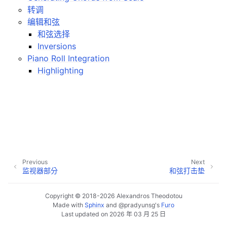
ggle navigation of Plugins & Files
转调
ggle navigation of 音軌
编辑和弦
和弦选择
ggle navigation of 正在編輯
Inversions
ggle navigation of Mixing
Piano Roll Integration
ggle navigation of 重放和录制
Highlighting
ggle navigation of 訊號串接 (Routing)
ggle navigation of Chords and Scales
ggle navigation of 导出
Previous
Next
ggle navigation of 腳本編寫
监视器部分
和弦打击垫
Copyright © 2018-2026 Alexandros Theodotou
ggle navigation of Theming
Made with
Sphinx
and
@pradyunsg
's
Furo
Last updated on 2026 年 03 月 25 日
ggle navigation of Contributing