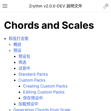
Togg
Zrythm v2.0.0-DEV 說明文件
Toggle site navigation sidebar
Chords and Scales
和弦打击垫
概述
预设
预设包
筛选
试音中
Standard Packs
Custom Packs
ggle navigation of Getting Started
Creating Custom Packs
ggle navigation of 介面
Editing Custom Packs
ggle navigation of Configuration
保存预设中
加载预设中
ggle navigation of 项目
Generating Chords from Scale