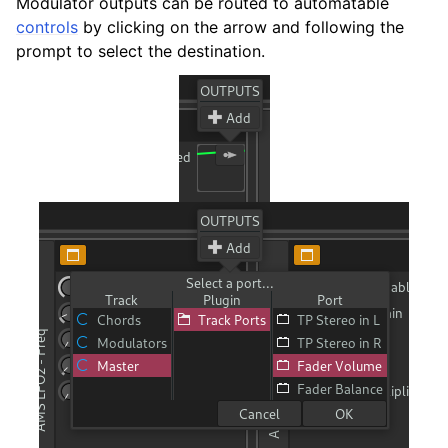
Modulator outputs can be routed to automatable
controls
by clicking on the arrow and following the
ggle navigation of 附录
prompt to select the destination.