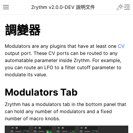
Toggle 
Zrythm v2.0.0-DEV 說明文件
Toggle site navigation sidebar
To
調變器
Modulators are any plugins that have at least one
CV
output port. These CV ports can be routed to any
automatable parameter inside Zrythm. For example,
you can route an LFO to a filter cutoff parameter to
modulate its value.
Modulators Tab
ggle navigation of Getting Started
Zrythm has a modulators tab in the bottom panel that
ggle navigation of 介面
can hold any number of modulators and a fixed
ggle navigation of Configuration
number of macro knobs.
ggle navigation of 项目