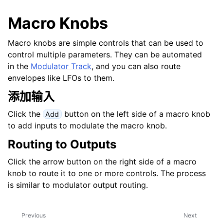
Macro Knobs
Macro knobs are simple controls that can be used to
control multiple parameters. They can be automated
in the
Modulator Track
, and you can also route
envelopes like LFOs to them.
添加输入
Click the
button on the left side of a macro knob
Add
to add inputs to modulate the macro knob.
Routing to Outputs
Click the arrow button on the right side of a macro
knob to route it to one or more controls. The process
is similar to modulator output routing.
Previous
Next