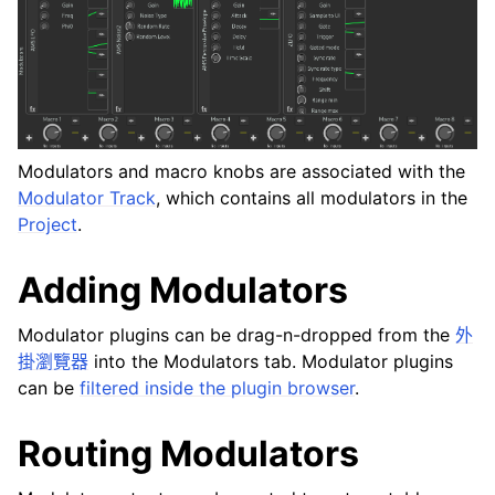
ggle navigation of Plugins & Files
ggle navigation of 音軌
ggle navigation of 正在編輯
ggle navigation of Mixing
ggle navigation of 重放和录制
Modulators and macro knobs are associated with the
ggle navigation of 訊號串接 (Routing)
Modulator Track
, which contains all modulators in the
ggle navigation of Chords and Scales
Project
.
Adding Modulators
ggle navigation of 导出
ggle navigation of 腳本編寫
Modulator plugins can be drag-n-dropped from the
外
掛瀏覽器
into the Modulators tab. Modulator plugins
can be
filtered inside the plugin browser
.
ggle navigation of Theming
ggle navigation of Contributing
Routing Modulators