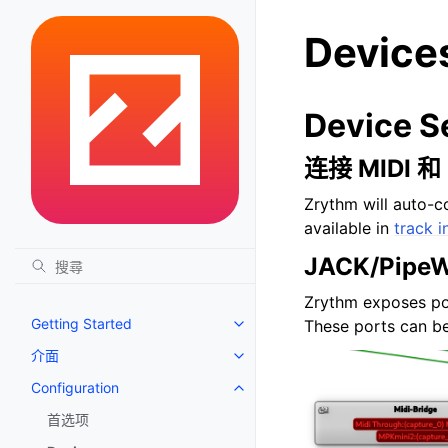
Device
Device S
连接 MIDI 
Zrythm will auto-c
available in
track i
JACK/PipeW
Zrythm exposes po
Getting Started
These ports can be
Toggle navigation of Getting St
介面
Toggle navigation of 介面
Configuration
Toggle navigation of Configurat
首选项