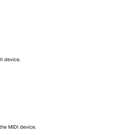
I device.
the MIDI device.