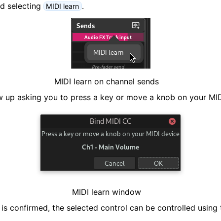
nd selecting
.
MIDI learn
ng
MIDI learn on channel sends
 up asking you to press a key or move a knob on your MID
MIDI learn window
s confirmed, the selected control can be controlled using 