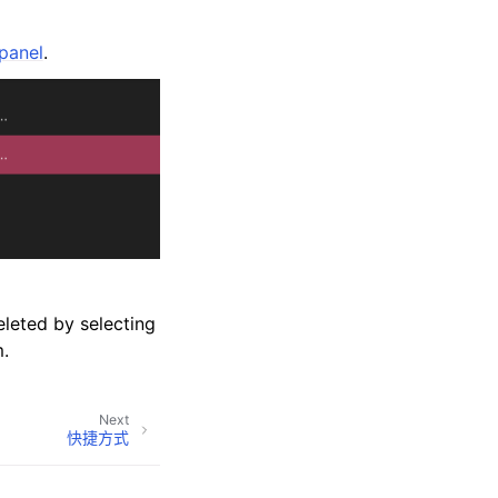
panel
.
leted by selecting
.
Next
快捷方式