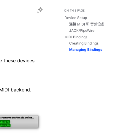
Toggle Light / Dark / Auto color theme
ON THIS PAGE
Device Setup
连接 MIDI 和 音频设备
JACK/PipeWire
MIDI Bindings
Creating Bindings
Managing Bindings
 these devices
MIDI backend.