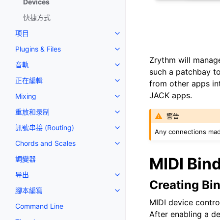
Devices
快捷方式
项目
Toggle navigation of 项目
Plugins & Files
Toggle navigation of Plugins & F
Zrythm will manage
音軌
Toggle navigation of 音軌
such a patchbay to
正在編輯
from other apps int
Toggle navigation of 正在編輯
JACK apps.
Mixing
Toggle navigation of Mixing
重放和录制
Toggle navigation of 重放和录制
警告
訊號串接 (Routing)
Toggle navigation of 訊號串接 (R
Any connections mad
Chords and Scales
Toggle navigation of Chords an
MIDI Bin
調變器
导出
Toggle navigation of 导出
Creating Bi
腳本編寫
Toggle navigation of 腳本編寫
MIDI device contro
Command Line
After enabling a d