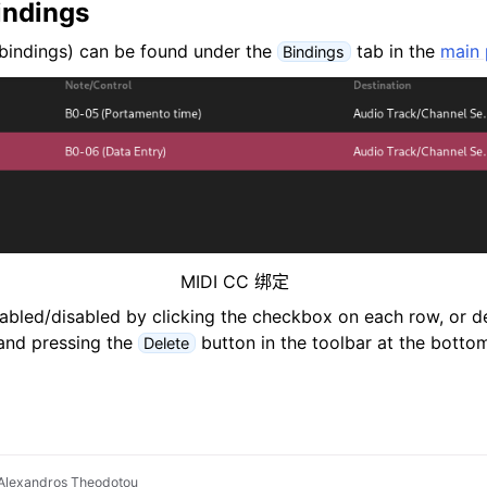
indings
bindings) can be found under the
tab in the
main 
Bindings
MIDI CC 绑定
abled/disabled by clicking the checkbox on each row, or de
and pressing the
button in the toolbar at the bottom
Delete
Alexandros Theodotou