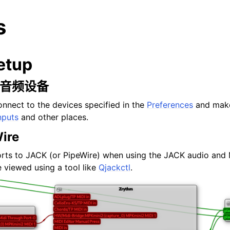
s
etup
和 音频设备
onnect to the devices specified in the
Preferences
and make
nputs
and other places.
ire
rts to JACK (or PipeWire) when using the JACK audio and 
 viewed using a tool like
Qjackctl
.
arted
ion