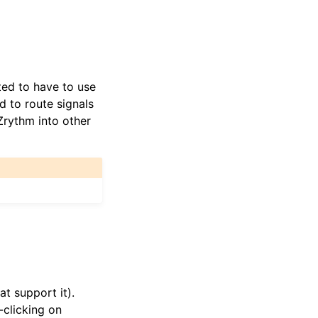
ted to have to use
 to route signals
Zrythm into other
t support it).
-clicking on