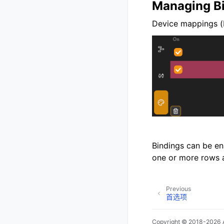
Managing B
Device mappings (
Bindings can be en
one or more rows 
Previous
首选项
Copyright © 2018-2026 