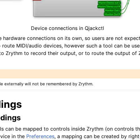
Device connections in Qjackctl
iles
 hardware connections on its own, so users are not expec
 route MIDI/audio devices, however such a tool can be used
o Zrythm to record their output, or to route the output of 
outing)
e externally will not be remembered by Zrythm.
d Scales
dings
ndings
ls can be mapped to controls inside Zrythm (on controls tha
evice in the
Preferences
, a mapping can be created by right