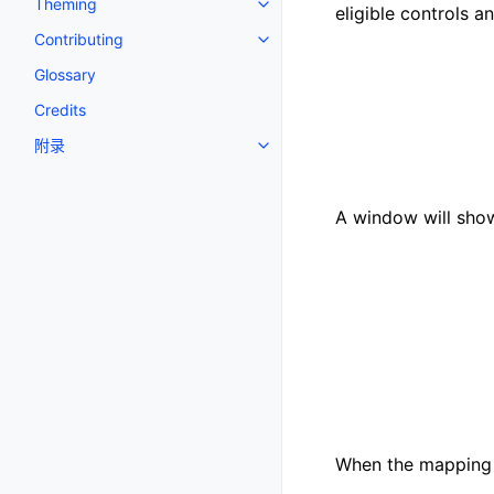
Theming
Toggle navigation of Theming
eligible controls a
Contributing
Toggle navigation of Contributi
Glossary
Credits
附录
Toggle navigation of 附录
A window will show
When the mapping i