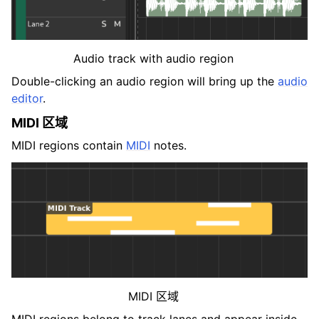
Audio track with audio region
Double-clicking an audio region will bring up the
audio
editor
.
MIDI 区域
MIDI regions contain
MIDI
notes.
MIDI 区域
MIDI regions belong to track lanes and appear inside