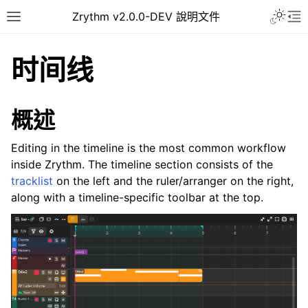
Toggle 
Zrythm v2.0.0-DEV 說明文件
Toggle site navigation sidebar
To
时间线
概述
Editing in the timeline is the most common workflow
inside Zrythm. The timeline section consists of the
tracklist
on the left and the ruler/arranger on the right,
along with a timeline-specific toolbar at the top.
ggle navigation of Getting Started
ggle navigation of 介面
ggle navigation of Configuration
ggle navigation of 项目