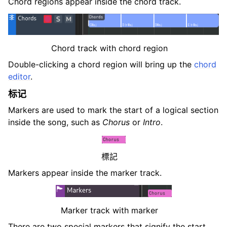
Chord regions appear inside the chord track.
Chord track with chord region
Double-clicking a chord region will bring up the
chord
editor
.
标记
Markers are used to mark the start of a logical section
inside the song, such as
Chorus
or
Intro
.
標記
Markers appear inside the marker track.
Marker track with marker
There are two special markers that signify the start