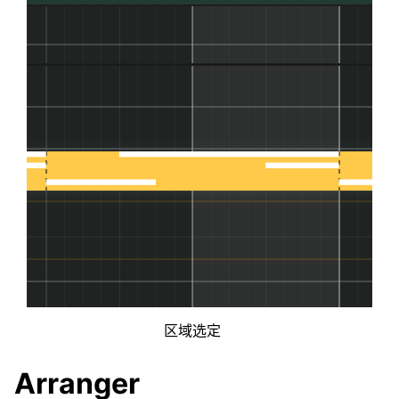
区域选定
Arranger