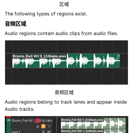
区域
The following types of regions exist.
音频区域
Audio regions contain audio clips from audio files.
音频区域
Audio regions belong to track lanes and appear inside
Audio tracks.