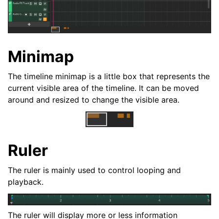
ggle navigation of Plugins & Files
ggle navigation of 音軌
ggle navigation of 正在編輯
Minimap
The timeline minimap is a little box that represents the
current visible area of the timeline. It can be moved
around and resized to change the visible area.
Ruler
The ruler is mainly used to control looping and
ggle navigation of Mixing
playback.
ggle navigation of 重放和录制
ggle navigation of 訊號串接 (Routing)
The ruler will display more or less information