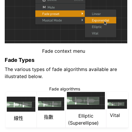
Fade context menu
Fade Types
The various types of fade algorithms available are
illustrated below.
Fade algorithms
Vital
Elliptic
指數
線性
(Superellipse)