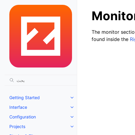
Monito
The monitor section
found inside the
Ri
Getting Started
Toggle navigation of Getting St
Interface
Toggle navigation of Interface
Configuration
Toggle navigation of Configurat
Projects
Toggle navigation of Projects