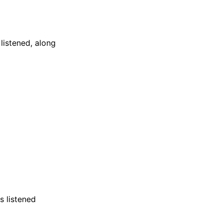
listened, along
s listened