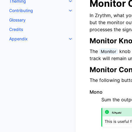
Monitor 
Theming
Toggle navigation of Theming
Contributing
Toggle navigation of Contributi
In Zrythm, what yo
Glossary
but the monitor out
processes the sign
Credits
Appendix
Monitor Kn
Toggle navigation of Appendix
The
knob c
Monitor
track will remain 
Monitor Con
The following butto
Mono
Sum the outp
نصيحة
This is useful