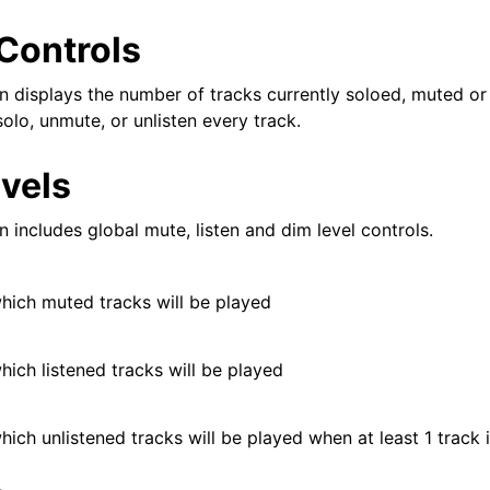
iles
Controls
n displays the number of tracks currently soloed, muted or 
olo, unmute, or unlisten every track.
and Recording
evels
 includes global mute, listen and dim level controls.
which muted tracks will be played
d Scales
hich listened tracks will be played
hich unlistened tracks will be played when at least 1 track i