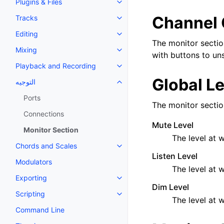
Plugins & Files
Toggle navigation of Plugins & F
Channel 
Tracks
Toggle navigation of Tracks
Editing
Toggle navigation of Editing
The monitor sectio
Mixing
Toggle navigation of Mixing
with buttons to uns
Playback and Recording
Toggle navigation of Playback 
Global L
التوجيه
Toggle navigation of التوجيه
Ports
The monitor section
Connections
Mute Level
Monitor Section
The level at 
Chords and Scales
Toggle navigation of Chords an
Listen Level
Modulators
The level at w
Exporting
Toggle navigation of Exporting
Dim Level
Scripting
Toggle navigation of Scripting
The level at w
Command Line