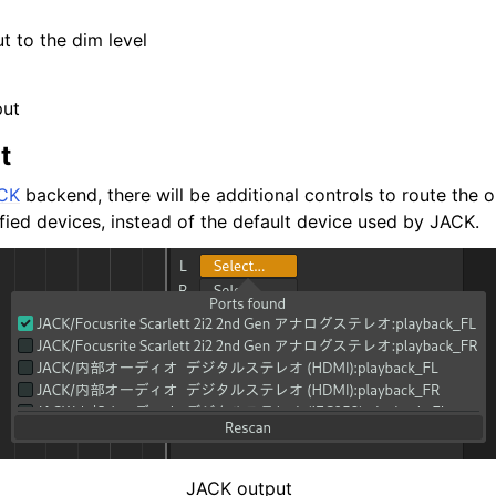
t to the dim level
put
t
CK
backend, there will be additional controls to route the o
fied devices, instead of the default device used by JACK.
JACK output