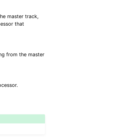
the master track,
cessor that
ng from the master
ocessor.