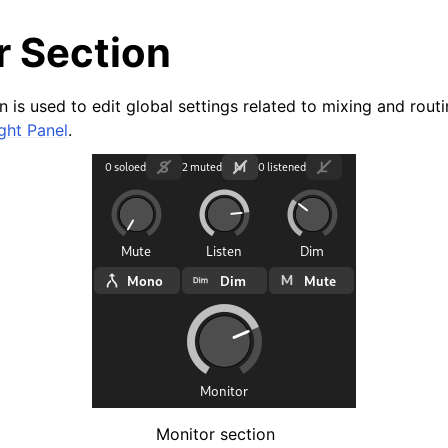
r Section
 is used to edit global settings related to mixing and routing
ght Panel
.
arted
ion
Monitor section