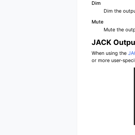
Dim
Dim the outpu
Mute
Mute the out
JACK Outpu
When using the
JA
or more user-speci