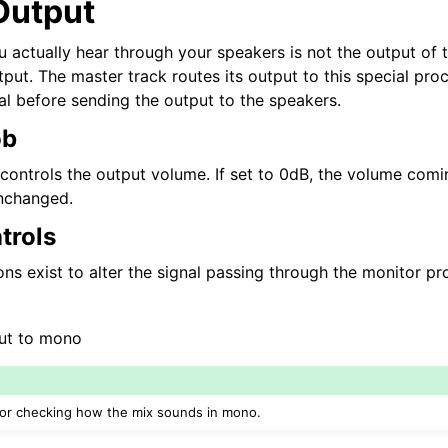
Output
ng
u actually hear through your speakers is not the output of 
put. The master track routes its output to this special pro
al before sending the output to the speakers.
ob
ontrols the output volume. If set to 0dB, the volume comi
unchanged.
trols
ns exist to alter the signal passing through the monitor pr
ut to mono
 for checking how the mix sounds in mono.