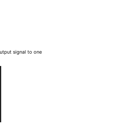
utput signal to one