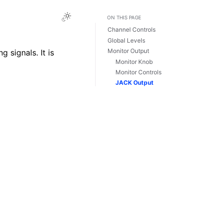
Toggle Light / Dark / Auto color theme
ON THIS PAGE
Channel Controls
Global Levels
Monitor Output
 signals. It is
Monitor Knob
Monitor Controls
JACK Output