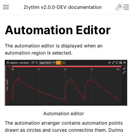
Toggle 
Zrythm v2.0.0-DEV documentation
Toggle site navigation sidebar
To
Automation Editor
The automation editor is displayed when an
automation region is selected.
ggle navigation of Getting Started
ggle navigation of Interface
Automation editor
ggle navigation of Configuration
The automation arranger contains automation points
ggle navigation of Projects
drawn as circles and curves connecting them. During