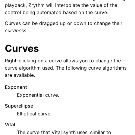
ggle navigation of Plugins & Files
playback, Zrythm will interpolate the value of the
control being automated based on the curve.
ggle navigation of Tracks
ggle navigation of Editing
Curves can be dragged up or down to change their
curviness
.
Curves
Right-clicking on a curve allows you to change the
curve algorithm used. The following curve algorithms
are available.
Exponent
Exponential curve.
Superellipse
ggle navigation of Mixing
Elliptical curve.
ggle navigation of Playback and Recording
Vital
Toggle navigation of التوجيه
The curve that Vital synth uses, similar to