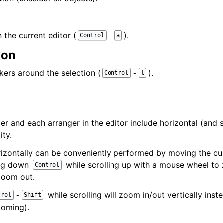
n the current editor (
).
-
Control
a
ion
kers around the selection (
).
-
Control
l
er and each arranger in the editor include horizontal (and 
ity.
izontally can be conveniently performed by moving the cur
ing down
while scrolling up with a mouse wheel to
Control
zoom out.
while scrolling will zoom in/out vertically inste
-
trol
Shift
ooming).