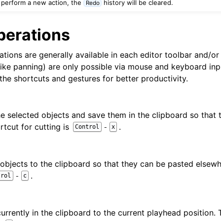
 perform a new action, the
history will be cleared.
Redo
d Scales
perations
tions are generally available in each editor toolbar and/or
like panning) are only possible via mouse and keyboard i
the shortcuts and gestures for better productivity.
ng
e selected objects and save them in the clipboard so that
rtcut for cutting is
.
-
Control
x
objects to the clipboard so that they can be pasted elsewh
.
-
trol
c
urrently in the clipboard to the current playhead position. 