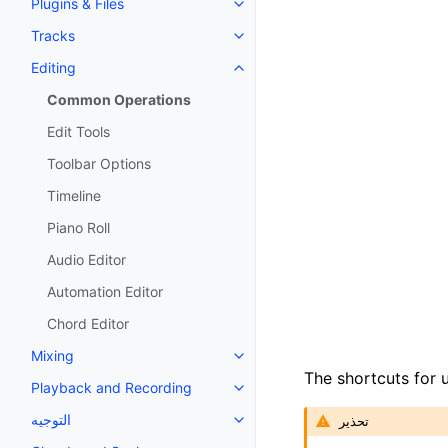
Plugins & Files
Toggle navigation of Plugins & F
Tracks
Toggle navigation of Tracks
Editing
Toggle navigation of Editing
Common Operations
Edit Tools
Toolbar Options
Timeline
Piano Roll
Audio Editor
Automation Editor
Chord Editor
Mixing
Toggle navigation of Mixing
The shortcuts for
Playback and Recording
Toggle navigation of Playback 
التوجيه
تحذير
Toggle navigation of التوجيه