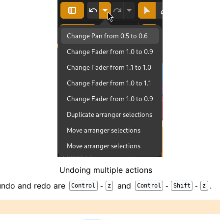
iles
Undoing multiple actions
 undo and redo are
and
.
-
-
-
Control
z
Control
Shift
z
and Recording