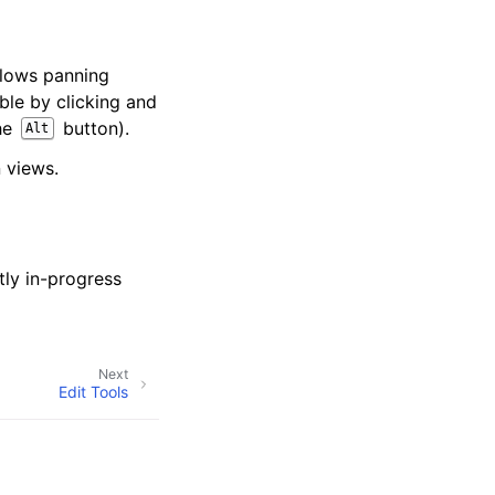
allows panning
ible by clicking and
the
button).
Alt
 views.
s
tly in-progress
Next
Edit Tools