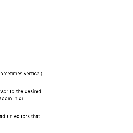
sometimes vertical)
sor to the desired
 zoom in or
ad (in editors that