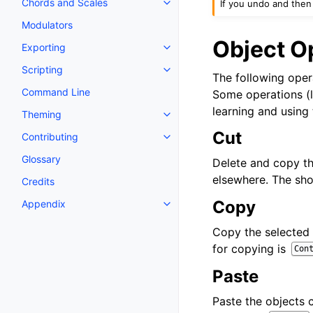
Chords and Scales
If you undo and then
Toggle navigation of Chords an
Modulators
Object O
Exporting
Toggle navigation of Exporting
Scripting
Toggle navigation of Scripting
The following opera
Command Line
Some operations (
learning and using 
Theming
Toggle navigation of Theming
Cut
Contributing
Toggle navigation of Contributi
Glossary
Delete and copy th
elsewhere. The sho
Credits
Copy
Appendix
Toggle navigation of Appendix
Copy the selected 
for copying is
Con
Paste
Paste the objects c