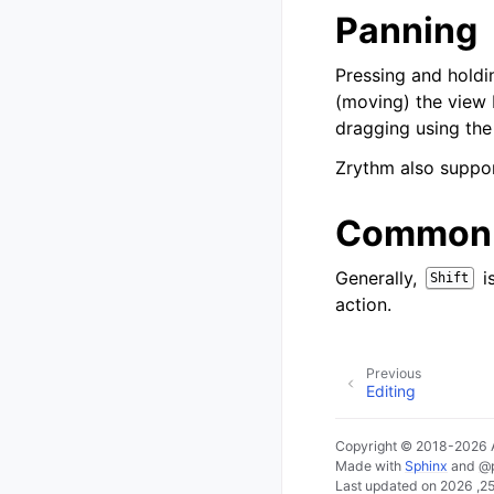
Panning
Pressing and hold
(moving) the view b
dragging using the
Zrythm also suppor
Common K
Generally,
i
Shift
action.
Previous
Editing
Copyright © 2018-2026 
Made with
Sphinx
and
@