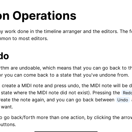
 Operations
ny work done in the timeline arranger and the editors. The 
mmon to most editors.
do
ythm are undoable, which means that you can go back to th
r you can come back to a state that you've undone from.
u create a MIDI note and press undo, the MIDI note will be 
 state where the MIDI note did not exist). Pressing the
Red
arted
create the note again, and you can go back between
Undo
 want.
ion
 to go back/forth more than one action, by clicking the arro
uttons.