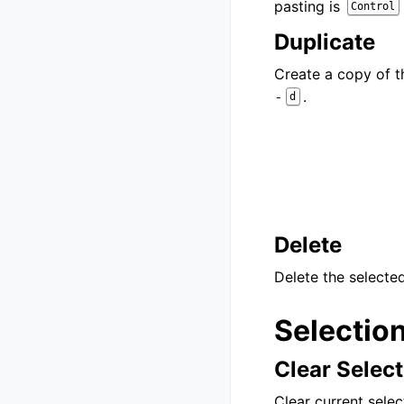
pasting is
Control
Duplicate
Create a copy of t
.
-
d
Delete
Delete the selected
Selectio
Clear Select
Clear current selec