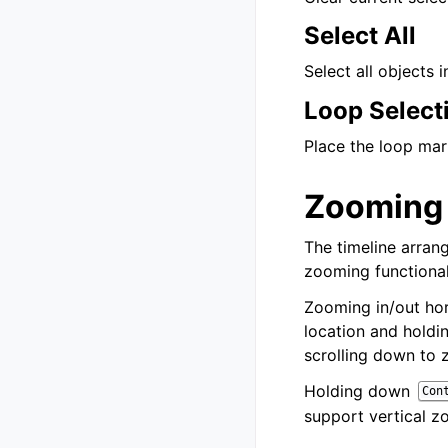
Select All
Select all objects i
Loop Select
Place the loop mar
Zooming
The timeline arrang
zooming functional
Zooming in/out hor
location and hold
scrolling down to 
Holding down
Con
support vertical z