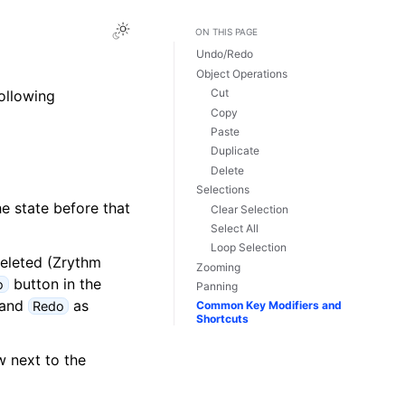
Toggle Light / Dark / Auto color theme
ON THIS PAGE
Undo/Redo
Object Operations
Cut
following
Copy
Paste
Duplicate
Delete
Selections
e state before that
Clear Selection
Select All
Loop Selection
deleted (Zrythm
Zooming
button in the
o
Panning
and
as
Redo
Common Key Modifiers and
Shortcuts
w next to the