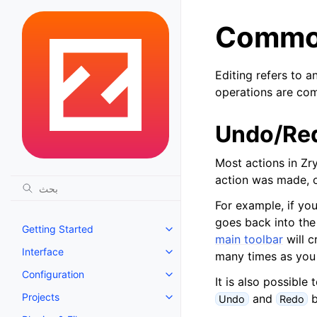
Common
Editing refers to a
operations are co
Undo/Re
Most actions in Zr
action was made, o
For example, if yo
goes back into the
Getting Started
Toggle navigation of Getting St
main toolbar
will 
Interface
many times as you
Toggle navigation of Interface
Configuration
Toggle navigation of Configurat
It is also possible
Projects
and
b
Undo
Redo
Toggle navigation of Projects