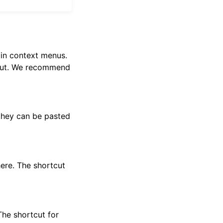
 in context menus.
nput. We recommend
 they can be pasted
ere. The shortcut
The shortcut for