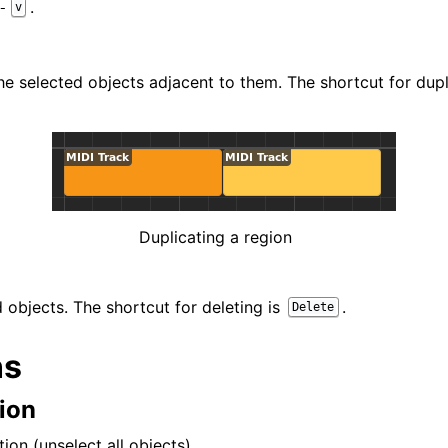
.
-
v
he selected objects adjacent to them. The shortcut for dupl
Duplicating a region
 objects. The shortcut for deleting is
.
Delete
ns
ion
tion (unselect all objects).