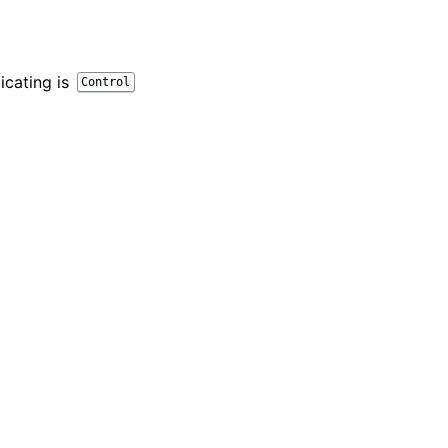
icating is
Control