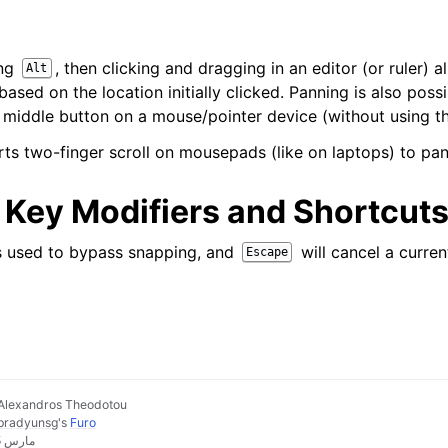
ing
, then clicking and dragging in an editor (or ruler) 
Alt
ased on the location initially clicked. Panning is also poss
 middle button on a mouse/pointer device (without using 
ts two-finger scroll on mousepads (like on laptops) to pan
ey Modifiers and Shortcut
s used to bypass snapping, and
will cancel a curren
Escape
Alexandros Theodotou
pradyunsg
's
Furo
Last updated on مارس 25, 2026