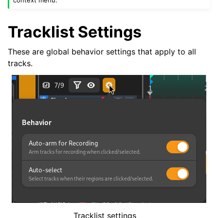
context menu.
Tracklist Settings
These are global behavior settings that apply to all
tracks.
Tracklist settings