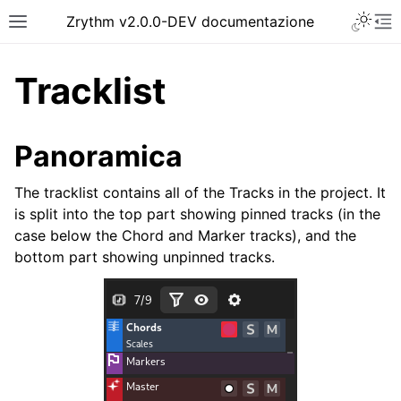
Toggle 
Zrythm v2.0.0-DEV documentazione
Toggle site navigation sidebar
To
Tracklist
Panoramica
The tracklist contains all of the Tracks in the project. It
is split into the top part showing pinned tracks (in the
case below the Chord and Marker tracks), and the
bottom part showing unpinned tracks.
ggle navigation of Getting Started
ggle navigation of Interfaccia
ggle navigation of Configuration
ggle navigation of Progetti