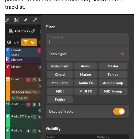
tracklist.