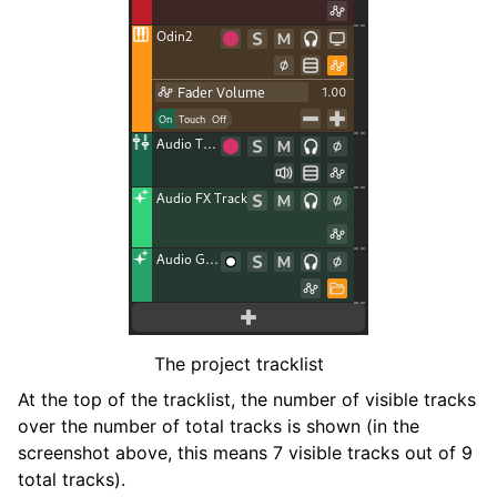
ggle navigation of Plugins & Files
ggle navigation of Tracks
The project tracklist
ggle navigation of Editing
At the top of the tracklist, the number of visible tracks
ggle navigation of Mixaggio
over the number of total tracks is shown (in the
ggle navigation of Playback and Recording
screenshot above, this means 7 visible tracks out of 9
ggle navigation of Routing
total tracks).