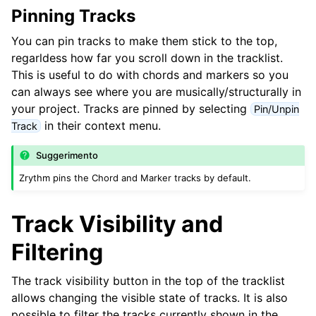
ggle navigation of Accordi e Scale
Pinning Tracks
You can pin tracks to make them stick to the top,
ggle navigation of Exporting
regarldess how far you scroll down in the tracklist.
This is useful to do with chords and markers so you
ggle navigation of Scripting
can always see where you are musically/structurally in
your project. Tracks are pinned by selecting
Pin/Unpin
ggle navigation of Theming
in their context menu.
Track
ggle navigation of Contributing
Suggerimento
Zrythm pins the Chord and Marker tracks by default.
ggle navigation of Appendice
Track Visibility and
Filtering
The track visibility button in the top of the tracklist
allows changing the visible state of tracks. It is also
possible to filter the tracks currently shown in the