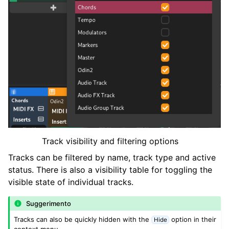
Track visibility and filtering options
Tracks can be filtered by name, track type and active
status. There is also a visibility table for toggling the
visible state of individual tracks.
Suggerimento
Tracks can also be quickly hidden with the
option in their
Hide