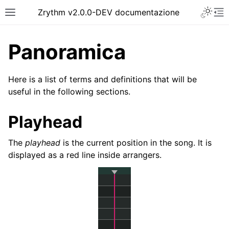
Toggle 
Zrythm v2.0.0-DEV documentazione
Toggle site navigation sidebar
To
Panoramica
Here is a list of terms and definitions that will be
useful in the following sections.
Playhead
The
playhead
is the current position in the song. It is
displayed as a red line inside arrangers.
ggle navigation of Getting Started
ggle navigation of Interfaccia
ggle navigation of Configuration
ggle navigation of Progetti