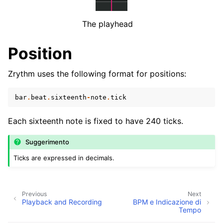
ggle navigation of Plugins & Files
ggle navigation of Tracks
The playhead
ggle navigation of Editing
Position
ggle navigation of Mixaggio
ggle navigation of Playback and Recording
Zrythm uses the following format for positions:
bar
.
beat
.
sixteenth
-
note
.
tick
Each sixteenth note is fixed to have 240 ticks.
Suggerimento
Ticks are expressed in decimals.
ggle navigation of Routing
ggle navigation of Accordi e Scale
Previous
Next
Playback and Recording
BPM e Indicazione di
Tempo
ggle navigation of Exporting