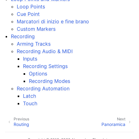
ggle navigation of Plugins & Files
Loop Points
ggle navigation of Tracks
Cue Point
Marcatori di inizio e fine brano
ggle navigation of Editing
Custom Markers
ggle navigation of Mixaggio
Recording
ggle navigation of Playback and Recording
Arming Tracks
Recording Audio & MIDI
Inputs
Recording Settings
Options
Recording Modes
Recording Automation
Latch
ggle navigation of Routing
Touch
ggle navigation of Accordi e Scale
Previous
Next
Routing
Panoramica
ggle navigation of Exporting