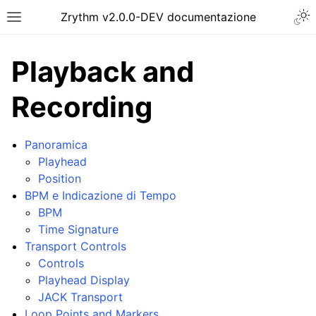
Togg
Zrythm v2.0.0-DEV documentazione
Toggle site navigation sidebar
Playback and
Recording
Panoramica
Playhead
Position
BPM e Indicazione di Tempo
BPM
Time Signature
ggle navigation of Getting Started
Transport Controls
ggle navigation of Interfaccia
Controls
ggle navigation of Configuration
Playhead Display
JACK Transport
ggle navigation of Progetti
Loop Points and Markers