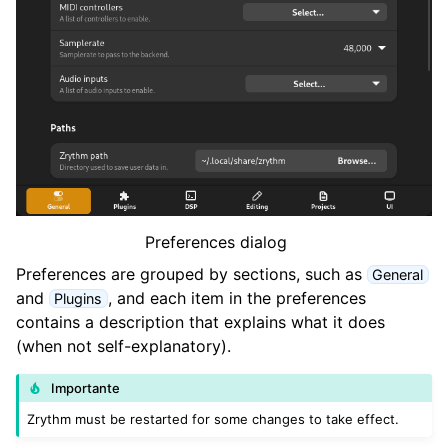
ggle navigation of Progetti
ggle navigation of Plugins & Files
ggle navigation of Tracks
ggle navigation of Editing
ggle navigation of Mixaggio
ggle navigation of Playback and Recording
Preferences dialog
ggle navigation of Routing
Preferences are grouped by sections, such as
General
and
, and each item in the preferences
ggle navigation of Accordi e Scale
Plugins
contains a description that explains what it does
(when not self-explanatory).
ggle navigation of Exporting
Importante
ggle navigation of Scripting
Zrythm must be restarted for some changes to take effect.