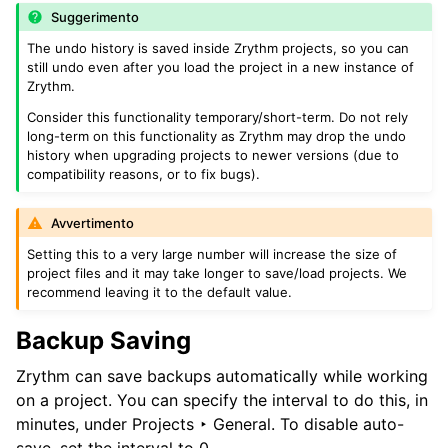
Suggerimento
The undo history is saved inside Zrythm projects, so you can
still undo even after you load the project in a new instance of
Zrythm.
Consider this functionality temporary/short-term. Do not rely
long-term on this functionality as Zrythm may drop the undo
history when upgrading projects to newer versions (due to
compatibility reasons, or to fix bugs).
Avvertimento
Setting this to a very large number will increase the size of
project files and it may take longer to save/load projects. We
recommend leaving it to the default value.
Backup Saving
Zrythm can save backups automatically while working
on a project. You can specify the interval to do this, in
minutes, under
Projects ‣ General
. To disable auto-