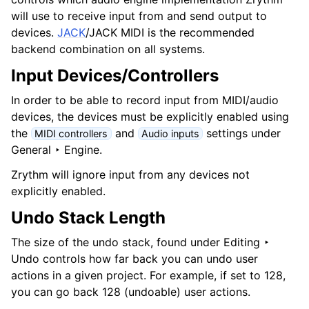
will use to receive input from and send output to
devices.
JACK
/JACK MIDI is the recommended
backend combination on all systems.
Input Devices/Controllers
In order to be able to record input from MIDI/audio
devices, the devices must be explicitly enabled using
the
and
settings under
MIDI controllers
Audio inputs
General ‣ Engine
.
Zrythm will ignore input from any devices not
explicitly enabled.
Undo Stack Length
The size of the undo stack, found under
Editing ‣
Undo
controls how far back you can undo user
actions in a given project. For example, if set to 128,
you can go back 128 (undoable) user actions.