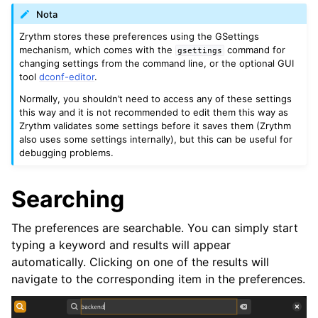
ggle navigation of Theming
Nota
ggle navigation of Contributing
Zrythm stores these preferences using the GSettings
mechanism, which comes with the
command for
gsettings
changing settings from the command line, or the optional GUI
tool
dconf-editor
.
ggle navigation of Appendice
Normally, you shouldn’t need to access any of these settings
this way and it is not recommended to edit them this way as
Zrythm validates some settings before it saves them (Zrythm
also uses some settings internally), but this can be useful for
debugging problems.
Searching
The preferences are searchable. You can simply start
typing a keyword and results will appear
automatically. Clicking on one of the results will
navigate to the corresponding item in the preferences.