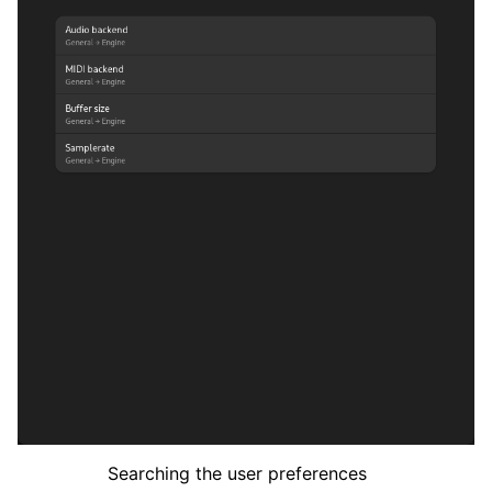
Searching the user preferences