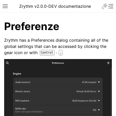
Toggle 
Zrythm v2.0.0-DEV documentazione
Toggle site navigation sidebar
To
Preferenze
Zrythm has a Preferences dialog containing all of the
global settings that can be accessed by clicking the
gear icon or with
-
Control
,
ggle navigation of Getting Started
ggle navigation of Interfaccia
ggle navigation of Configuration