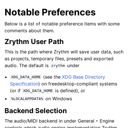
Notable Preferences
Below is a list of notable preference items with some
comments about them.
Zrythm User Path
This is the path where Zrythm will save user data, such
as projects, temporary files, presets and exported
audio. The default is
under
zrythm
(see the
XDG Base Directory
XDG_DATA_HOME
Specification
) on freedesktop-compliant systems
(or if
is defined), or
XDG_DATA_HOME
on Windows
%LOCALAPPDATA%
Backend Selection
The audio/MIDI backend in under
General ‣ Engine
controls which audio engine implementation Zrythm