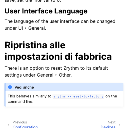
save, set the interval to 0.
User Interface Language
The language of the user interface can be changed
under
UI ‣ General
.
Ripristina alle
impostazioni di fabbrica
There is an option to reset Zrythm to its default
settings under
General ‣ Other
.
Vedi anche
This behaves similarly to
on the
zrythm
--reset-to-factory
command line.
Previous
Next
Configuration
Devices