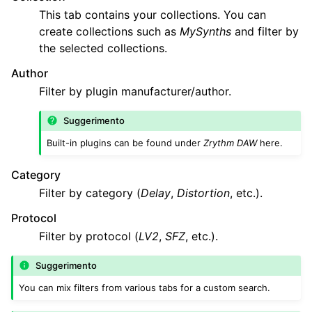
This tab contains your collections. You can
create collections such as
MySynths
and filter by
the selected collections.
Author
Filter by plugin manufacturer/author.
Suggerimento
Built-in plugins can be found under
Zrythm DAW
here.
Category
Filter by category (
Delay
,
Distortion
, etc.).
Protocol
Filter by protocol (
LV2
,
SFZ
, etc.).
Suggerimento
You can mix filters from various tabs for a custom search.