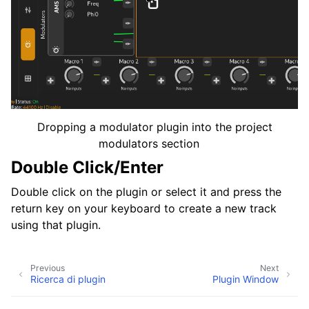
Dropping a modulator plugin into the project
modulators section
Double Click/Enter
Double click on the plugin or select it and press the
return key on your keyboard to create a new track
using that plugin.
Previous
Next
Ricerca di plugin
Plugin Window