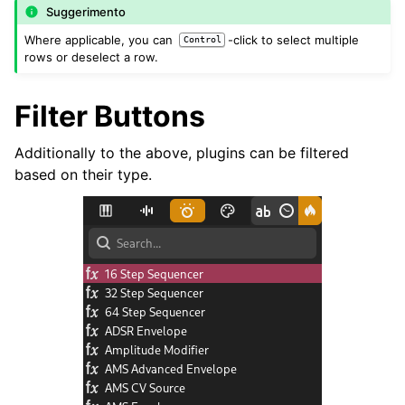
Suggerimento
Where applicable, you can
-click to select multiple
Control
rows or deselect a row.
Filter Buttons
Additionally to the above, plugins can be filtered
based on their type.