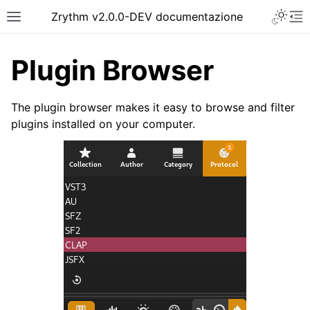
Toggle 
Zrythm v2.0.0-DEV documentazione
Toggle site navigation sidebar
To
Plugin Browser
The plugin browser makes it easy to browse and filter
plugins installed on your computer.
ggle navigation of Getting Started
ggle navigation of Interfaccia
ggle navigation of Configuration
ggle navigation of Progetti