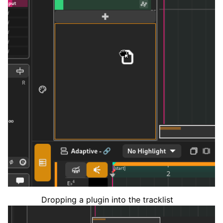
Dropping a plugin into the tracklist