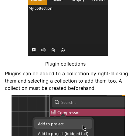
Plugin collections
Plugins can be added to a collection by right-clicking
them and selecting a collection to add them too. A
collection must be created beforehand.