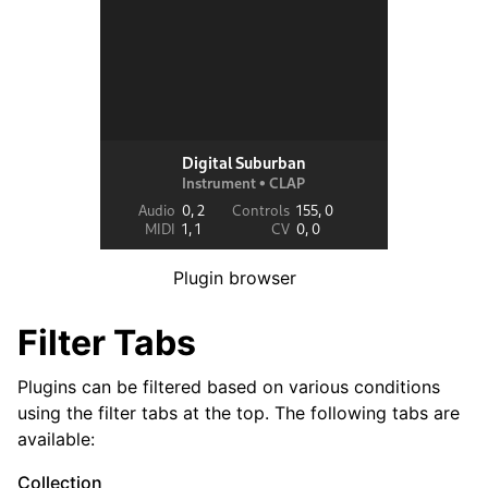
ggle navigation of Exporting
ggle navigation of Scripting
ggle navigation of Theming
ggle navigation of Contributing
Plugin browser
ggle navigation of Appendice
Filter Tabs
Plugins can be filtered based on various conditions
using the filter tabs at the top. The following tabs are
available:
Collection