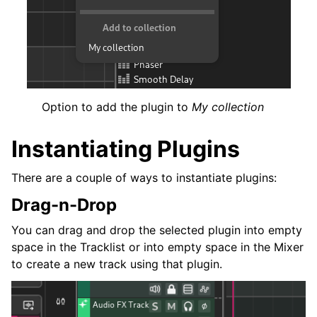
Option to add the plugin to
My collection
Instantiating Plugins
There are a couple of ways to instantiate plugins:
Drag-n-Drop
You can drag and drop the selected plugin into empty
space in the Tracklist or into empty space in the Mixer
to create a new track using that plugin.