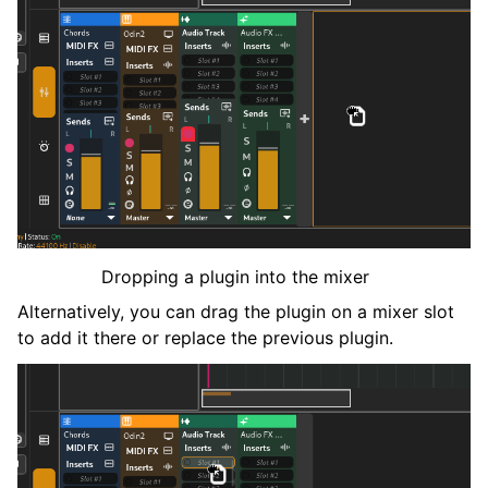
Dropping a plugin into the mixer
Alternatively, you can drag the plugin on a mixer slot
to add it there or replace the previous plugin.