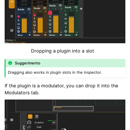
Dropping a plugin into a slot
Suggerimento
Dragging also works in plugin slots in the inspector.
If the plugin is a modulator, you can drop it into the
Modulators tab.