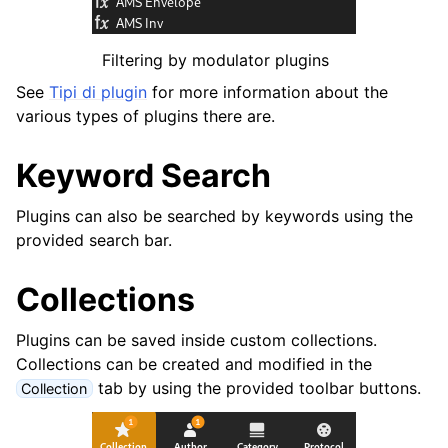
Filtering by modulator plugins
See
Tipi di plugin
for more information about the
various types of plugins there are.
Keyword Search
Plugins can also be searched by keywords using the
provided search bar.
Collections
Plugins can be saved inside custom collections.
Collections can be created and modified in the
tab by using the provided toolbar buttons.
Collection