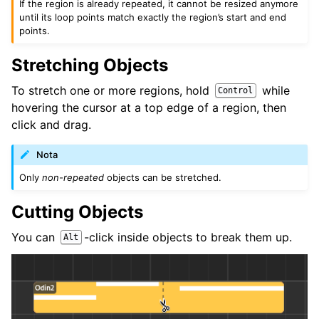
If the region is already repeated, it cannot be resized anymore
until its loop points match exactly the region’s start and end
points.
Stretching Objects
To stretch one or more regions, hold
while
Control
hovering the cursor at a top edge of a region, then
click and drag.
Nota
Only
non-repeated
objects can be stretched.
Cutting Objects
You can
-click inside objects to break them up.
Alt