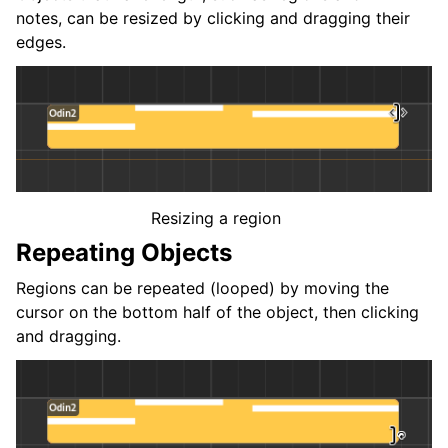
notes, can be resized by clicking and dragging their
edges.
Resizing a region
Repeating Objects
Regions can be repeated (looped) by moving the
cursor on the bottom half of the object, then clicking
and dragging.