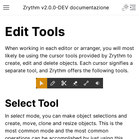
Toggle 
Zrythm v2.0.0-DEV documentazione
Toggle site navigation sidebar
To
Edit Tools
When working in each editor or arranger, you will most
likely be using the cursor tools provided by Zrythm to
create, edit and delete objects. Each cursor signifies a
separate tool, and Zrythm offers the following tools.
Select Tool
ggle navigation of Getting Started
ggle navigation of Interfaccia
In
select
mode, you can make object selections and
ggle navigation of Configuration
create, move, clone and resize objects. This is the
most common mode and the most common
ggle navigation of Progetti
operations can be accomplished by just using this.