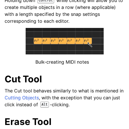
Holding down
while clicking will allow you to
Control
create multiple objects in a row (where applicable)
with a length specified by the snap settings
corresponding to each editor.
Bulk-creating MIDI notes
Cut Tool
The Cut tool behaves similarly to what is mentioned in
Cutting Objects
, with the exception that you can just
click instead of
-clicking.
Alt
Erase Tool