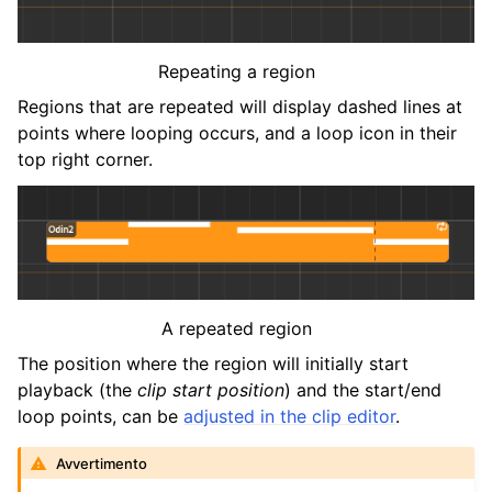
Repeating a region
Regions that are repeated will display dashed lines at
points where looping occurs, and a loop icon in their
top right corner.
A repeated region
The position where the region will initially start
playback (the
clip start position
) and the start/end
loop points, can be
adjusted in the clip editor
.
Avvertimento