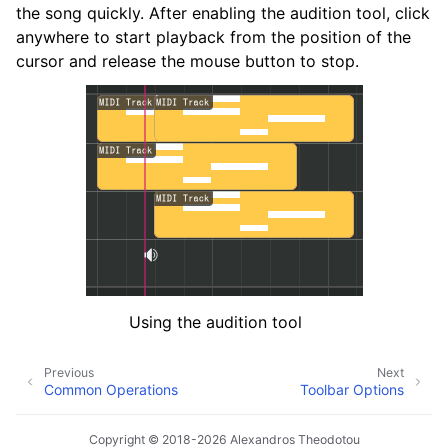
the song quickly. After enabling the audition tool, click
anywhere to start playback from the position of the
cursor and release the mouse button to stop.
Using the audition tool
Previous
Next
Common Operations
Toolbar Options
Copyright © 2018-2026 Alexandros Theodotou