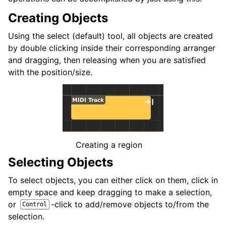
ggle navigation of Plugins & Files
Creating Objects
ggle navigation of Tracks
Using the select (default) tool, all objects are created
ggle navigation of Editing
by double clicking inside their corresponding arranger
and dragging, then releasing when you are satisfied
with the position/size.
Creating a region
Selecting Objects
To select objects, you can either click on them, click in
ggle navigation of Mixaggio
empty space and keep dragging to make a selection,
ggle navigation of Playback and Recording
or
-click to add/remove objects to/from the
Control
ggle navigation of Routing
selection.