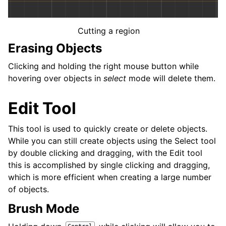
Cutting a region
Erasing Objects
Clicking and holding the right mouse button while
hovering over objects in
select
mode will delete them.
Edit Tool
This tool is used to quickly create or delete objects.
While you can still create objects using the Select tool
by double clicking and dragging, with the Edit tool
this is accomplished by single clicking and dragging,
which is more efficient when creating a large number
of objects.
Brush Mode