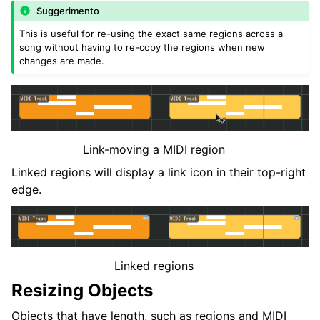
Suggerimento
This is useful for re-using the exact same regions across a
song without having to re-copy the regions when new
changes are made.
Link-moving a MIDI region
Linked regions will display a link icon in their top-right
edge.
Linked regions
Resizing Objects
Objects that have length, such as regions and MIDI