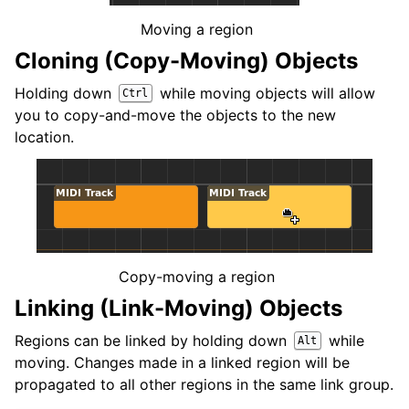
Moving a region
Cloning (Copy-Moving) Objects
Holding down
while moving objects will allow
Ctrl
you to copy-and-move the objects to the new
location.
Copy-moving a region
Linking (Link-Moving) Objects
Regions can be linked by holding down
while
Alt
moving. Changes made in a linked region will be
propagated to all other regions in the same link group.