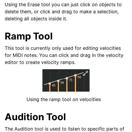
Using the Erase tool you can just click on objects to
delete them, or click and drag to make a selection,
deleting all objects inside it.
Ramp Tool
This tool is currently only used for editing velocities
for MIDI notes. You can click and drag in the velocity
editor to create velocity ramps.
Using the ramp tool on velocities
Audition Tool
The Audition tool is used to listen to specific parts of