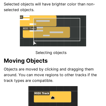
ggle navigation of Accordi e Scale
Selected objects will have brighter color than non-
selected objects.
ggle navigation of Exporting
ggle navigation of Scripting
ggle navigation of Theming
ggle navigation of Contributing
Selecting objects
Moving Objects
Objects are moved by clicking and dragging them
ggle navigation of Appendice
around. You can move regions to other tracks if the
track types are compatible.