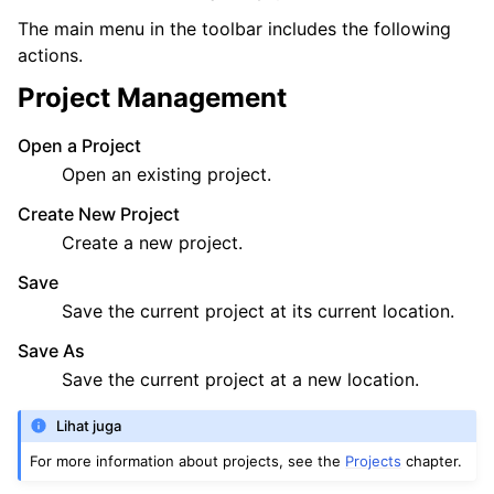
The main menu in the toolbar includes the following
ggle navigation of Exporting
actions.
ggle navigation of Scripting
Project Management
Open a Project
ggle navigation of Theming
Open an existing project.
ggle navigation of Contributing
Create New Project
Create a new project.
Save
ggle navigation of Appendix
Save the current project at its current location.
Save As
Save the current project at a new location.
Lihat juga
For more information about projects, see the
Projects
chapter.