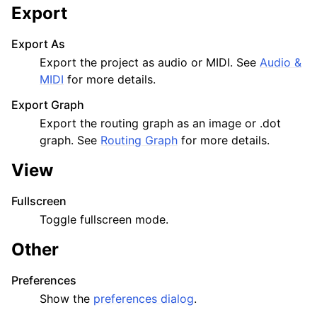
Export
Export As
Export the project as audio or MIDI. See
Audio &
MIDI
for more details.
Export Graph
Export the routing graph as an image or .dot
graph. See
Routing Graph
for more details.
View
Fullscreen
Toggle fullscreen mode.
Other
Preferences
Show the
preferences dialog
.