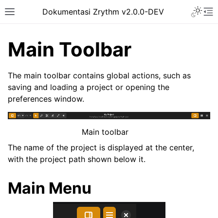
Toggle 
Dokumentasi Zrythm v2.0.0-DEV
Toggle site navigation sidebar
To
Main Toolbar
The main toolbar contains global actions, such as
saving and loading a project or opening the
preferences window.
Main toolbar
The name of the project is displayed at the center,
with the project path shown below it.
ggle navigation of Getting Started
ggle navigation of Interface
Main Menu