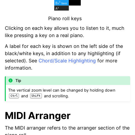
Piano roll keys
Clicking on each key allows you to listen to it, much
like pressing a key on a real piano.
A label for each key is shown on the left side of the
black/white keys, in addition to any highlighting (if
selected). See
Chord/Scale Highlighting
for more
information.
Tip
The vertical zoom level can be changed by holding down
and
and scrolling.
Ctrl
Shift
MIDI Arranger
The MIDI arranger refers to the arranger section of the
piano roll.