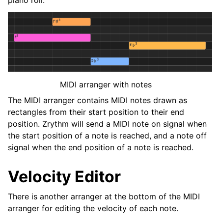
MIDI arranger with notes
The MIDI arranger contains MIDI notes drawn as
rectangles from their start position to their end
position. Zrythm will send a MIDI note on signal when
the start position of a note is reached, and a note off
signal when the end position of a note is reached.
Velocity Editor
There is another arranger at the bottom of the MIDI
arranger for editing the velocity of each note.