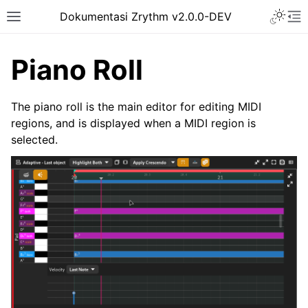
Toggle 
Dokumentasi Zrythm v2.0.0-DEV
Toggle site navigation sidebar
To
Piano Roll
The piano roll is the main editor for editing MIDI
regions, and is displayed when a MIDI region is
selected.
ggle navigation of Getting Started
ggle navigation of Interface
ggle navigation of Configuration
ggle navigation of Projects