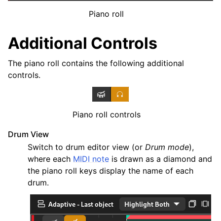
ggle navigation of Plugins & Files
Piano roll
ggle navigation of Tracks
ggle navigation of Editing
Additional Controls
The piano roll contains the following additional
controls.
Piano roll controls
Drum View
Switch to drum editor view (or
Drum mode
),
where each
MIDI note
is drawn as a diamond and
the piano roll keys display the name of each
ggle navigation of Mixing
drum.
ggle navigation of Playback and Recording
ggle navigation of Routing