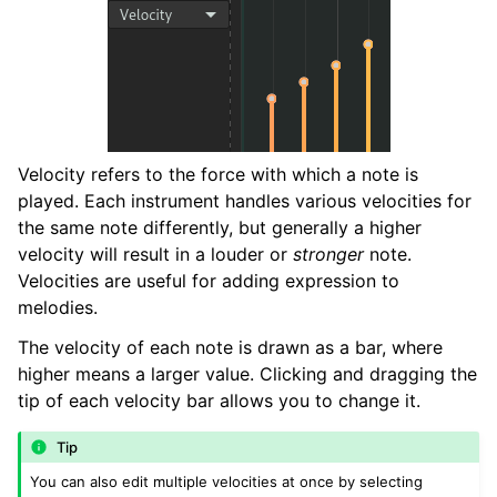
Velocity refers to the force with which a note is
played. Each instrument handles various velocities for
the same note differently, but generally a higher
velocity will result in a louder or
stronger
note.
Velocities are useful for adding expression to
melodies.
The velocity of each note is drawn as a bar, where
higher means a larger value. Clicking and dragging the
tip of each velocity bar allows you to change it.
Tip
You can also edit multiple velocities at once by selecting