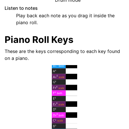
Listen to notes
Play back each note as you drag it inside the
piano roll.
Piano Roll Keys
These are the keys corresponding to each key found
on a piano.