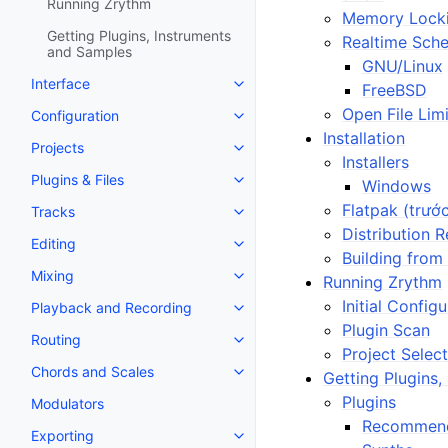
Running Zrythm
Memory Lock
Getting Plugins, Instruments
Realtime Sche
and Samples
GNU/Linux
Interface
FreeBSD
Toggle navigation of Interface
Open File Limi
Configuration
Toggle navigation of Configurat
Installation
Projects
Toggle navigation of Projects
Installers
Plugins & Files
Windows
Toggle navigation of Plugins & F
Flatpak (trướ
Tracks
Toggle navigation of Tracks
Distribution R
Editing
Toggle navigation of Editing
Building from
Mixing
Running Zrythm
Toggle navigation of Mixing
Initial Config
Playback and Recording
Toggle navigation of Playback 
Plugin Scan
Routing
Toggle navigation of Routing
Project Selec
Chords and Scales
Getting Plugins
Toggle navigation of Chords an
Plugins
Modulators
Recommend
Exporting
Toggle navigation of Exporting