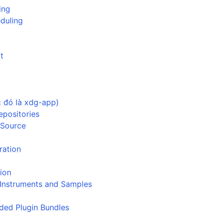
ing
duling
t
ion
iles
c đó là xdg-app)
epositories
 Source
uration
and Recording
tion
, Instruments and Samples
d Scales
ed Plugin Bundles