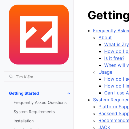
Getting
Frequently Aske
About
What is Zr
How do I p
Is it free?
When will v
Usage
How do I a
How do I im
Can I use 
Getting Started
Toggle navigation of Getting St
System Require
Frequently Asked Questions
Platform Sup
System Requirements
Backend Supp
Recommendat
Installation
JACK