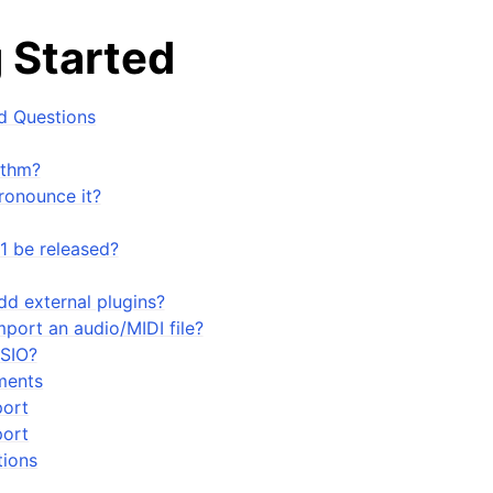
 Started
d Questions
ythm?
ronounce it?
1 be released?
dd external plugins?
port an audio/MIDI file?
ASIO?
arted
ments
port
ort
ions