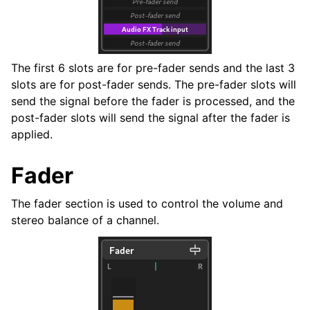
The first 6 slots are for pre-fader sends and the last 3
slots are for post-fader sends. The pre-fader slots will
send the signal before the fader is processed, and the
post-fader slots will send the signal after the fader is
applied.
Fader
The fader section is used to control the volume and
stereo balance of a channel.