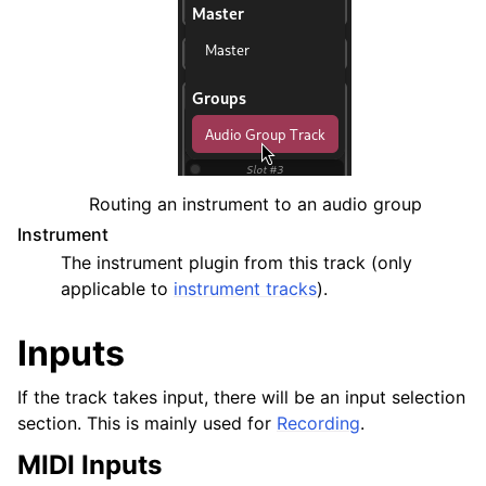
Routing an instrument to an audio group
Instrument
The instrument plugin from this track (only
applicable to
instrument tracks
).
Inputs
If the track takes input, there will be an input selection
section. This is mainly used for
Recording
.
MIDI Inputs