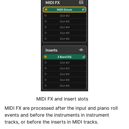
MIDI FX and insert slots
MIDI FX are processed after the input and piano roll
events and before the instruments in instrument
tracks, or before the inserts in MIDI tracks.