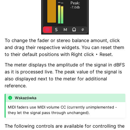
To change the fader or stereo balance amount, click
and drag their respective widgets. You can reset them
to their default positions with
Right click ‣ Reset
.
The meter displays the amplitude of the signal in dBFS
as it is processed live. The peak value of the signal is
also displayed next to the meter for additional
reference.
Wskazówka
MIDI faders use MIDI volume CC (currently unimplemented -
they let the signal pass through unchanged).
The following controls are available for controlling the