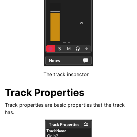
ggle navigation of Chords and Scales
ggle navigation of Exporting
ggle navigation of Scripting
ggle navigation of Theming
ggle navigation of Contributing
The track inspector
Track Properties
ggle navigation of Appendix
Track properties are basic properties that the track
has.