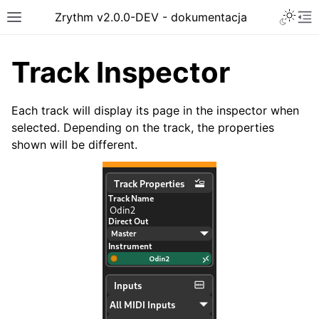
Toggle 
Zrythm v2.0.0-DEV - dokumentacja
Toggle site navigation sidebar
To
Track Inspector
Each track will display its page in the inspector when
selected. Depending on the track, the properties
shown will be different.
ggle navigation of Getting Started
ggle navigation of Interface
ggle navigation of Configuration
ggle navigation of Projects