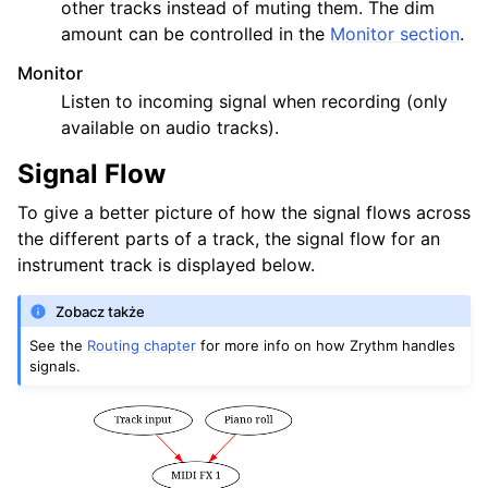
other tracks instead of muting them. The dim
amount can be controlled in the
Monitor section
.
Monitor
Listen to incoming signal when recording (only
available on audio tracks).
Signal Flow
To give a better picture of how the signal flows across
the different parts of a track, the signal flow for an
instrument track is displayed below.
Zobacz także
See the
Routing chapter
for more info on how Zrythm handles
signals.