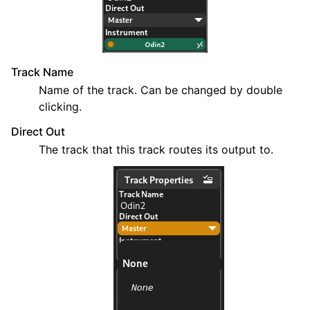
Track Name
Name of the track. Can be changed by double
clicking.
Direct Out
The track that this track routes its output to.