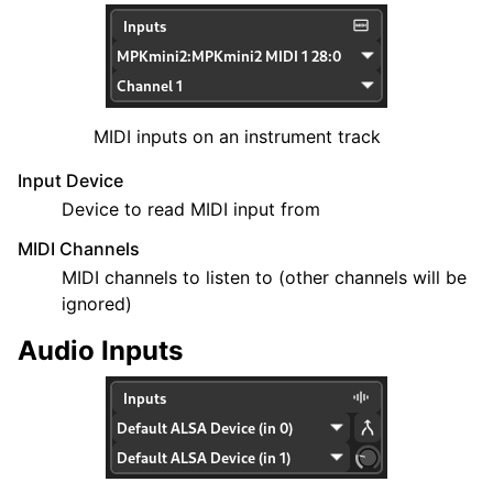
MIDI inputs on an instrument track
Input Device
Device to read MIDI input from
MIDI Channels
MIDI channels to listen to (other channels will be
ignored)
Audio Inputs