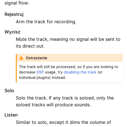
signal flow:
Rejestruj
Arm the track for recording.
Wycisz
Mute the track, meaning no signal will be sent to
its direct out.
Ostrzeżenie
The track will still be processed, so if you are looking to
decrease
DSP
usage, try
disabling the track
(or
individual plugins) instead.
Solo
Solo the track. If any track is soloed, only the
soloed tracks will produce sounds.
Listen
Similar to solo, except it dims the volume of