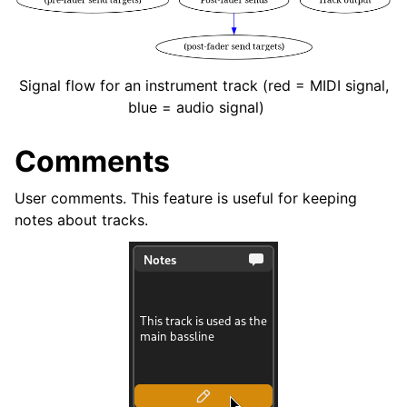
Signal flow for an instrument track (red = MIDI signal,
blue = audio signal)
Comments
User comments. This feature is useful for keeping
notes about tracks.