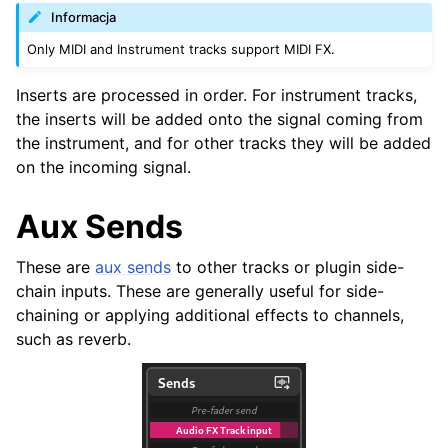
Informacja
Only MIDI and Instrument tracks support MIDI FX.
Inserts are processed in order. For instrument tracks,
the inserts will be added onto the signal coming from
the instrument, and for other tracks they will be added
on the incoming signal.
Aux Sends
These are
aux sends
to other tracks or plugin side-
chain inputs. These are generally useful for side-
chaining or applying additional effects to channels,
such as reverb.