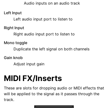
Audio inputs on an audio track
Left Input
Left audio input port to listen to
Right Input
Right audio input port to listen to
Mono toggle
Duplicate the left signal on both channels
Gain knob
Adjust input gain
MIDI FX/Inserts
These are slots for dropping audio or MIDI effects that
will be applied to the signal as it passes through the
track.