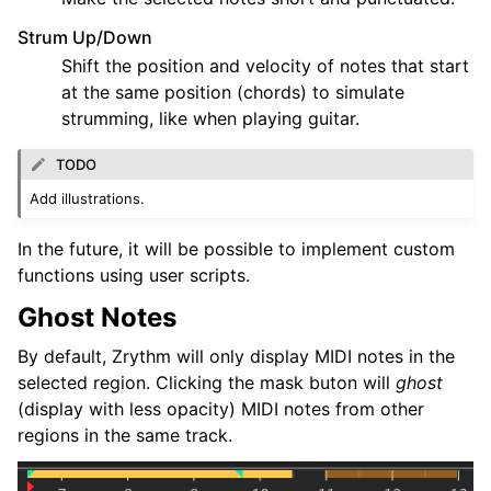
Strum Up/Down
Shift the position and velocity of notes that start
at the same position (chords) to simulate
strumming, like when playing guitar.
TODO
Add illustrations.
In the future, it will be possible to implement custom
functions using user scripts.
Ghost Notes
By default, Zrythm will only display MIDI notes in the
selected region. Clicking the mask buton will
ghost
(display with less opacity) MIDI notes from other
regions in the same track.