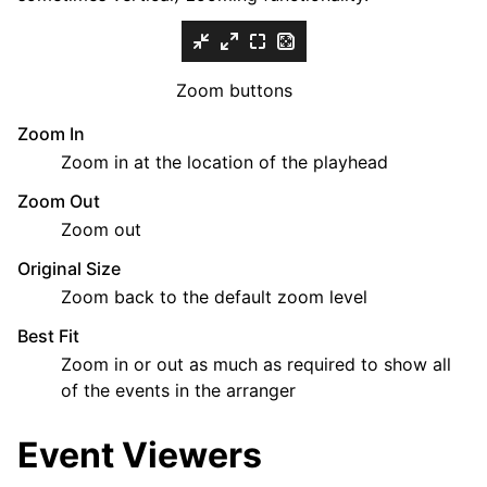
Zoom buttons
Zoom In
Zoom in at the location of the playhead
Zoom Out
Zoom out
Original Size
Zoom back to the default zoom level
Best Fit
Zoom in or out as much as required to show all
of the events in the arranger
Event Viewers