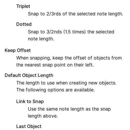
Triplet
Snap to 2/3rds of the selected note length.
Dotted
Snap to 3/2nds (1.5 times) the selected
note length.
Keep Offset
When snapping, keep the offset of objects from
the nearest snap point on their left.
Default Object Length
The length to use when creating new objects.
The following options are available.
Link to Snap
Use the same note length as the snap
length above.
Last Object