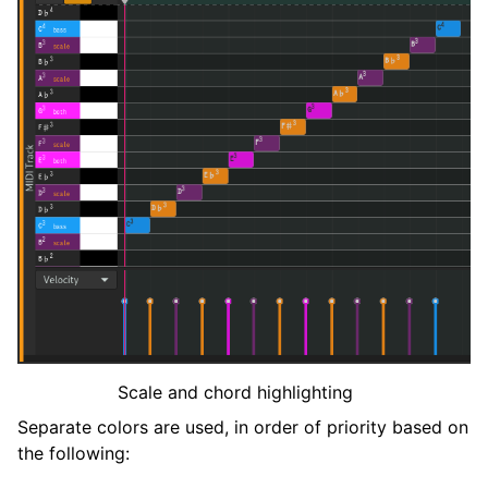
Scale and chord highlighting
Separate colors are used, in order of priority based on
the following: