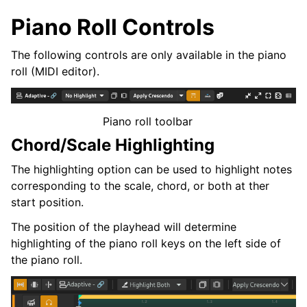
Piano Roll Controls
The following controls are only available in the piano
roll (MIDI editor).
Piano roll toolbar
Chord/Scale Highlighting
The highlighting option can be used to highlight notes
corresponding to the scale, chord, or both at ther
start position.
The position of the playhead will determine
highlighting of the piano roll keys on the left side of
the piano roll.