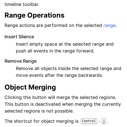
timeline toolbar.
Range Operations
Range actions are performed on the selected
range
.
Insert Silence
Insert empty space at the selected range and
push all events in the range forward.
Remove Range
Remove all objects inside the selected range and
move events after the range backwards.
Object Merging
Clicking this button will merge the selected regions.
This button is deactivated when merging the currently
selected regions is not possible.
The shortcut for object merging is
.
-
Control
j