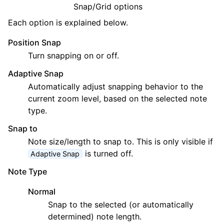
ggle navigation of Chords and Scales
Snap/Grid options
Each option is explained below.
ggle navigation of Exporting
Position Snap
ggle navigation of Scripting
Turn snapping on or off.
Adaptive Snap
ggle navigation of Theming
Automatically adjust snapping behavior to the
current zoom level, based on the selected note
ggle navigation of Contributing
type.
Snap to
Note size/length to snap to. This is only visible if
ggle navigation of Appendix
is turned off.
Adaptive Snap
Note Type
Normal
Snap to the selected (or automatically
determined) note length.