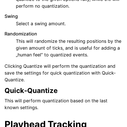
perform no quantization.
Swing
Select a swing amount.
Randomization
This will randomize the resulting positions by the
given amount of ticks, and is useful for adding a
„human feel” to quantized events.
Clicking Quantize will perform the quantization and
save the settings for quick quantization with Quick-
Quantize.
Quick-Quantize
This will perform quantization based on the last
known settings.
Playhead Tracking