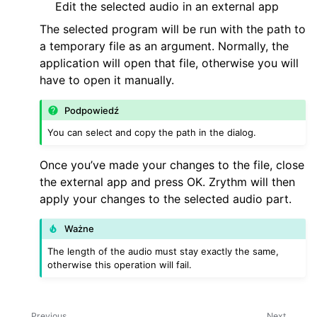
Edit the selected audio in an external app
The selected program will be run with the path to
a temporary file as an argument. Normally, the
application will open that file, otherwise you will
have to open it manually.
Podpowiedź
You can select and copy the path in the dialog.
Once you’ve made your changes to the file, close
the external app and press OK. Zrythm will then
apply your changes to the selected audio part.
Ważne
The length of the audio must stay exactly the same,
otherwise this operation will fail.
Previous
Next