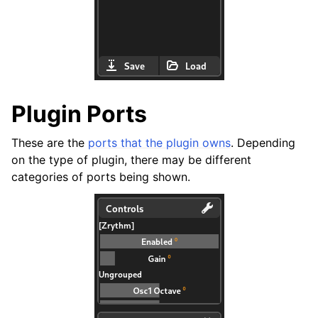
Plugin Ports
These are the
ports that the plugin owns
. Depending
on the type of plugin, there may be different
categories of ports being shown.