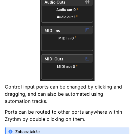
Control input ports can be changed by clicking and
dragging, and can also be automated using
automation tracks.
Ports can be routed to other ports anywhere within
Zrythm by double clicking on them.
Zobacz także