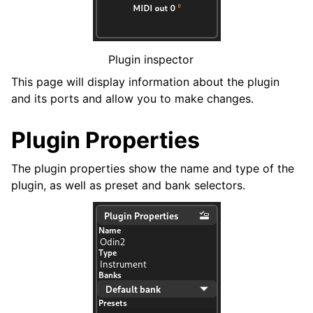
ggle navigation of Exporting
ggle navigation of Scripting
Plugin inspector
This page will display information about the plugin
ggle navigation of Theming
and its ports and allow you to make changes.
ggle navigation of Contributing
Plugin Properties
The plugin properties show the name and type of the
plugin, as well as preset and bank selectors.
ggle navigation of Appendix