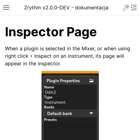
Toggle 
Zrythm v2.0.0-DEV - dokumentacja
Toggle site navigation sidebar
To
Inspector Page
When a plugin is selected in the Mixer, or when using
right click ‣ Inspect
on an instrument, its page will
appear in the inspector.
ggle navigation of Getting Started
ggle navigation of Interface
ggle navigation of Configuration
ggle navigation of Projects